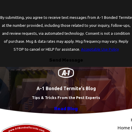
By submitting, you agree to receive text messages from A-1 Bonded Termite
at the number provided, including those related to your inquiry, follow-ups,
and review requests, via automated technology. Consent is not a condition
of purchase. Msg & data rates may apply. Msg frequency may vary. Reply
STOP to cancel or HELP for assistance.
Acceptable Use Policy
Send Message
A-1 Bonded Termite's Blog
Tips & Tricks From the Pest Experts
Read Blog
Home P