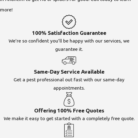
more!
100% Satisfaction Guarantee
We're so confident you'll be happy with our services, we
guarantee it.
Same-Day Service Available
Get a pest professional out fast with our same-day
appointments.
Offering 100% Free Quotes
We make it easy to get started with a completely free quote.