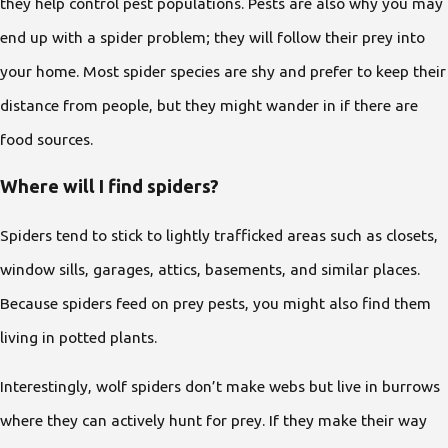
they help control pest populations. Pests are also why you may
end up with a spider problem; they will follow their prey into
your home. Most spider species are shy and prefer to keep their
distance from people, but they might wander in if there are
food sources.
Where will I find spiders?
Spiders tend to stick to lightly trafficked areas such as closets,
window sills, garages, attics, basements, and similar places.
Because spiders feed on prey pests, you might also find them
living in potted plants.
Interestingly, wolf spiders don’t make webs but live in burrows
where they can actively hunt for prey. If they make their way