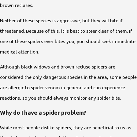
brown recluses.
Neither of these species is aggressive, but they will bite if
threatened. Because of this, it is best to steer clear of them. If
one of these spiders ever bites you, you should seek immediate
medical attention.
Although black widows and brown recluse spiders are
considered the only dangerous species in the area, some people
are allergic to spider venom in general and can experience
reactions, so you should always monitor any spider bite.
Why do I have a spider problem?
While most people dislike spiders, they are beneficial to us as