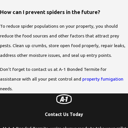
How can I prevent spiders in the future?
To reduce spider populations on your property, you should
reduce the food sources and other factors that attract prey
pests. Clean up crumbs, store open food properly, repair leaks,
address other moisture issues, and seal up entry points.
Don’t forget to contact us at A-1 Bonded Termite for
assistance with all your pest control and
property fumigation
needs.
Contact Us Today