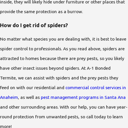
inside, they will likely hide under furniture or other places that
provide the same protection as a burrow.
How do I get rid of spiders?
No matter what species you are dealing with, it is best to leave
spider control to professionals. As you read above, spiders are
attracted to homes because there are prey pests, so you likely
have other insect issues beyond spiders. At A-1 Bonded
Termite, we can assist with spiders and the prey pests they
feed on with our residential and
commercial control services in
Anaheim
, as well as
pest management programs in Santa Ana
and other surrounding areas. With our help, you can have year-
round protection from unwanted pests, so call today to learn
more!