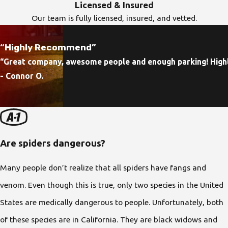
Licensed & Insured
Our team is fully licensed, insured, and vetted.
“Highly Recommend”
“Great company, awesome people and enough parking! Hig
- Connor O.
Are spiders dangerous?
Many people don’t realize that all spiders have fangs and
venom. Even though this is true, only two species in the United
States are medically dangerous to people. Unfortunately, both
of these species are in California. They are black widows and