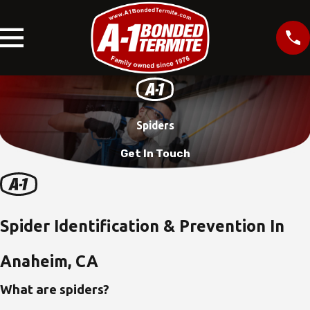
Spiders
Get In Touch
Spider Identification & Prevention In
Anaheim, CA
What are spiders?