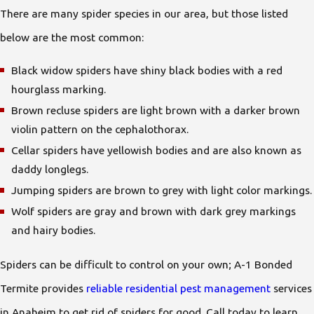
There are many spider species in our area, but those listed
below are the most common:
Black widow spiders have shiny black bodies with a red
hourglass marking.
Brown recluse spiders are light brown with a darker brown
violin pattern on the cephalothorax.
Cellar spiders have yellowish bodies and are also known as
daddy longlegs.
Jumping spiders are brown to grey with light color markings.
Wolf spiders are gray and brown with dark grey markings
and hairy bodies.
Spiders can be difficult to control on your own; A-1 Bonded
Termite provides
reliable residential pest management
services
in Anaheim to get rid of spiders for good. Call today to learn