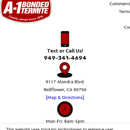
Commercia
Termi
Co
Text or Call Us!
949-341-4694
9117 Alondra Blvd.
Bellflower, CA 90706
[Map & Directions]
Mon-Fri: 8am-5pm
Sat-Sun: Closed