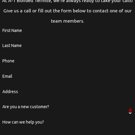
At A-1 Bonded Termite, we're always ready to take your calls!
Give us a call or fill out the form below to contact one of our
team members.
First Name
Last Name
Phone
Email
Address
Are you a new customer?
How can we help you?