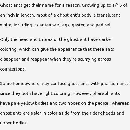
Ghost ants get their name for a reason. Growing up to 1/16 of
an inch in length, most of a ghost ant's body is translucent
white, including its antennae, legs, gaster, and pedicel.
Only the head and thorax of the ghost ant have darker
coloring, which can give the appearance that these ants
disappear and reappear when they're scurrying across
countertops.
Some homeowners may confuse ghost ants with pharaoh ants
since they both have light coloring. However, pharaoh ants
have pale yellow bodies and two nodes on the pedicel, whereas
ghost ants are paler in color aside from their dark heads and
upper bodies.