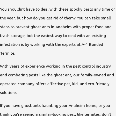
You shouldn't have to deal with these spooky pests any time of
the year, but how do you get rid of them? You can take small
steps to prevent ghost ants in Anaheim with proper food and
trash storage, but the easiest way to deal with an existing
infestation is by working with the experts at A-1 Bonded
Termite.
With years of experience working in the pest control industry
and combating pests like the ghost ant, our family-owned and
operated company offers effective pet, kid, and eco-friendly
solutions.
If you have ghost ants haunting your Anaheim home, or you
think you're seeing a similar-looking pest, like termites, don't