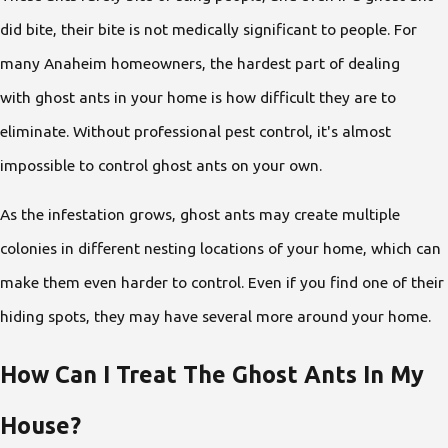
did bite, their bite is not medically significant to people. For
many Anaheim homeowners, the hardest part of dealing
with ghost ants in your home is how difficult they are to
eliminate. Without professional pest control, it's almost
impossible to control ghost ants on your own.
As the infestation grows, ghost ants may create multiple
colonies in different nesting locations of your home, which can
make them even harder to control. Even if you find one of their
hiding spots, they may have several more around your home.
How Can I Treat The Ghost Ants In My
House?