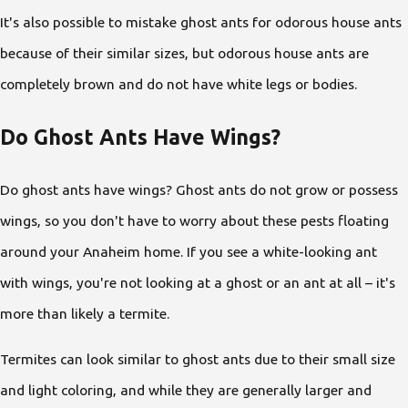
It's also possible to mistake ghost ants for odorous house ants
because of their similar sizes, but odorous house ants are
completely brown and do not have white legs or bodies.
Do Ghost Ants Have Wings?
Do ghost ants have wings? Ghost ants do not grow or possess
wings, so you don't have to worry about these pests floating
around your Anaheim home. If you see a white-looking ant
with wings, you're not looking at a ghost or an ant at all – it's
more than likely a termite.
Termites can look similar to ghost ants due to their small size
and light coloring, and while they are generally larger and