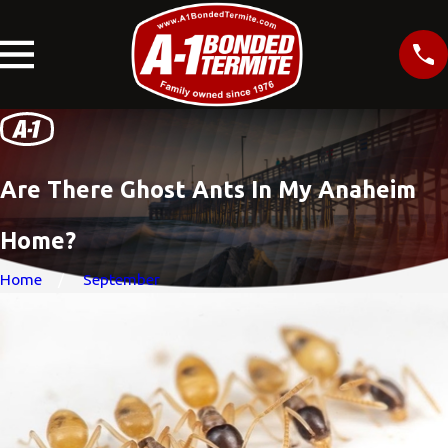
Are There Ghost Ants In My Anaheim
Home?
Home
September