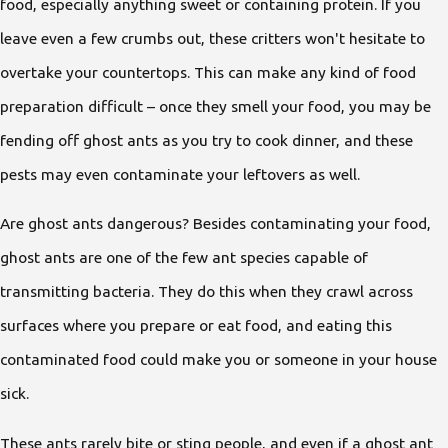
food, especially anything sweet or containing protein. If you
leave even a few crumbs out, these critters won't hesitate to
overtake your countertops. This can make any kind of food
preparation difficult – once they smell your food, you may be
fending off ghost ants as you try to cook dinner, and these
pests may even contaminate your leftovers as well.
Are ghost ants dangerous? Besides contaminating your food,
ghost ants are one of the few ant species capable of
transmitting bacteria. They do this when they crawl across
surfaces where you prepare or eat food, and eating this
contaminated food could make you or someone in your house
sick.
These ants rarely bite or sting people, and even if a ghost ant