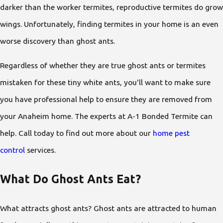
darker than the worker termites, reproductive termites do grow
wings. Unfortunately, finding termites in your home is an even
worse discovery than ghost ants.
Regardless of whether they are true ghost ants or termites
mistaken for these tiny white ants, you'll want to make sure
you have professional help to ensure they are removed from
your Anaheim home. The experts at A-1 Bonded Termite can
help. Call today to find out more about our
home pest
control
services.
What Do Ghost Ants Eat?
What attracts ghost ants? Ghost ants are attracted to human