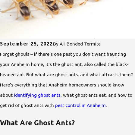
September 25, 2022
By
A1 Bonded Termite
Forget ghouls – if there's one pest you don't want haunting
your Anaheim home, it's the ghost ant, also called the black-
headed ant. But what are ghost ants, and what attracts them?
Here's everything that Anaheim homeowners should know
about
identifying ghost ants
, what ghost ants eat, and how to
get rid of ghost ants with
pest control in Anaheim
.
What Are Ghost Ants?