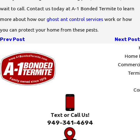
wait to call. Contact us today at A-1 Bonded Termite to learn
more about how our
ghost ant control services
work or how
you can protect your home from these pests.
Prev Post
Next Post
Home P
Commercia
Termi
Co
Text or Call Us!
949-341-4694