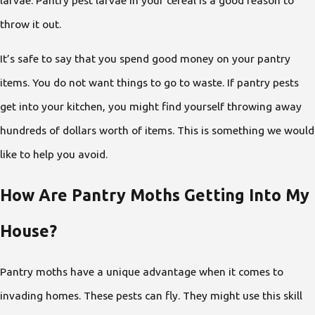
throw it out.
It’s safe to say that you spend good money on your pantry
items. You do not want things to go to waste. If pantry pests
get into your kitchen, you might find yourself throwing away
hundreds of dollars worth of items. This is something we would
like to help you avoid.
How Are Pantry Moths Getting Into My
House?
Pantry moths have a unique advantage when it comes to
invading homes. These pests can fly. They might use this skill