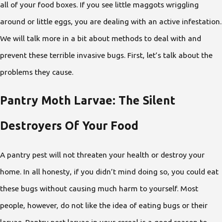
all of your food boxes. If you see little maggots wriggling
around or little eggs, you are dealing with an active infestation.
We will talk more in a bit about methods to deal with and
prevent these terrible invasive bugs. First, let’s talk about the
problems they cause.
Pantry Moth Larvae: The Silent
Destroyers Of Your Food
A pantry pest will not threaten your health or destroy your
home. In all honesty, if you didn’t mind doing so, you could eat
these bugs without causing much harm to yourself. Most
people, however, do not like the idea of eating bugs or their
larvae. Pantry pest larvae in your cereal is a good reason to