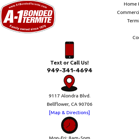
Home P
Commercia
Termi
Co
Text or Call Us!
949-341-4694
9117 Alondra Blvd.
Bellflower, CA 90706
[Map & Directions]
Mon-Fri: 8am-5pm