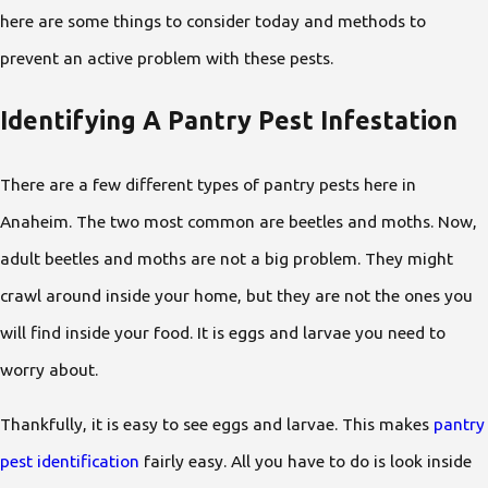
here are some things to consider today and methods to
prevent an active problem with these pests.
Identifying A Pantry Pest Infestation
There are a few different types of pantry pests here in
Anaheim. The two most common are beetles and moths. Now,
adult beetles and moths are not a big problem. They might
crawl around inside your home, but they are not the ones you
will find inside your food. It is eggs and larvae you need to
worry about.
Thankfully, it is easy to see eggs and larvae. This makes
pantry
pest identification
fairly easy. All you have to do is look inside