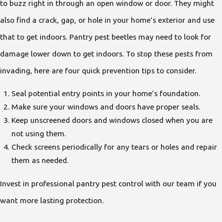
to buzz right in through an open window or door. They might
also find a crack, gap, or hole in your home’s exterior and use
that to get indoors. Pantry pest beetles may need to look for
damage lower down to get indoors. To stop these pests from
invading, here are four quick prevention tips to consider.
Seal potential entry points in your home’s foundation.
Make sure your windows and doors have proper seals.
Keep unscreened doors and windows closed when you are
not using them.
Check screens periodically for any tears or holes and repair
them as needed.
Invest in professional pantry pest control with our team if you
want more lasting protection.