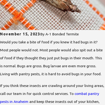
November 15, 2023
By
A-1 Bonded Termite
Would you take a bite of food if you knew it had bugs in it?
Most people would not. Most people would also spit out a bite
of food if they thought they just put bugs in their mouth. This
is normal. Bugs are gross. Bug larvae are even more gross.
Living with pantry pests, it is hard to avoid bugs in your food.
If you think these insects are crawling around your living areas,
call our team in for quick control services. To
combat pantry
pests in Anaheim
and keep these insects out of your kitchen,