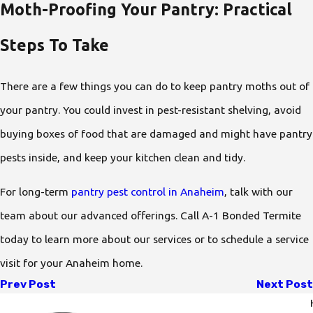
Moth-Proofing Your Pantry: Practical
Steps To Take
There are a few things you can do to keep pantry moths out of
your pantry. You could invest in pest-resistant shelving, avoid
buying boxes of food that are damaged and might have pantry
pests inside, and keep your kitchen clean and tidy.
For long-term
pantry pest control in Anaheim
, talk with our
team about our advanced offerings. Call A-1 Bonded Termite
today to learn more about our services or to schedule a service
visit for your Anaheim home.
Prev Post
Next Post