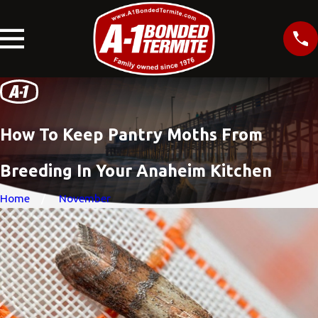
How To Keep Pantry Moths From
Breeding In Your Anaheim Kitchen
Home
November