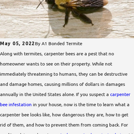
May 05, 2022
By
A1 Bonded Termite
Along with termites, carpenter bees are a pest that no
homeowner wants to see on their property. While not
immediately threatening to humans, they can be destructive
and damage homes, causing millions of dollars in damages
annually in the United States alone. If you suspect a
carpenter
bee infestation
in your house, now is the time to learn what a
carpenter bee looks like, how dangerous they are, how to get
rid of them, and how to prevent them from coming back. For