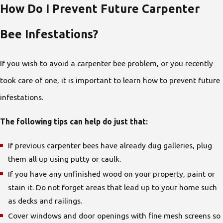
How Do I Prevent Future Carpenter
Bee Infestations?
If you wish to avoid a carpenter bee problem, or you recently
took care of one, it is important to learn how to prevent future
infestations.
The following tips can help do just that:
If previous carpenter bees have already dug galleries, plug
them all up using putty or caulk.
If you have any unfinished wood on your property, paint or
stain it. Do not forget areas that lead up to your home such
as decks and railings.
Cover windows and door openings with fine mesh screens so