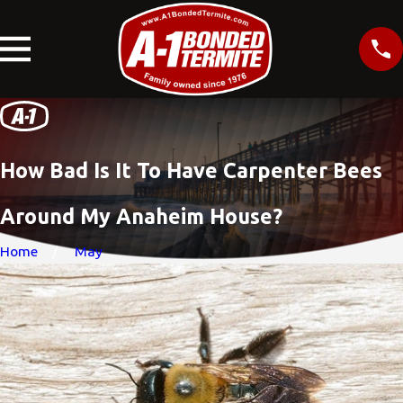
How Bad Is It To Have Carpenter Bees
Around My Anaheim House?
Home
May