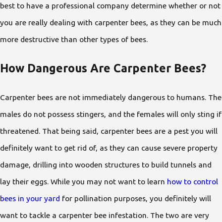
best to have a professional company determine whether or not
you are really dealing with carpenter bees, as they can be much
more destructive than other types of bees.
How Dangerous Are Carpenter Bees?
Carpenter bees are not immediately dangerous to humans. The
males do not possess stingers, and the females will only sting if
threatened. That being said, carpenter bees are a pest you will
definitely want to get rid of, as they can cause severe property
damage, drilling into wooden structures to build tunnels and
lay their eggs. While you may not want to learn
how to control
bees in your yard
for pollination purposes, you definitely will
want to tackle a carpenter bee infestation. The two are very