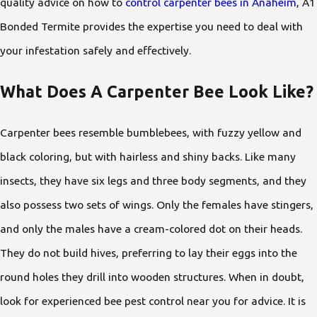
quality advice on how to
control carpenter bees in Anaheim
, A1
Bonded Termite provides the expertise you need to deal with
your infestation safely and effectively.
What Does A Carpenter Bee Look Like?
Carpenter bees resemble bumblebees, with fuzzy yellow and
black coloring, but with hairless and shiny backs. Like many
insects, they have six legs and three body segments, and they
also possess two sets of wings. Only the females have stingers,
and only the males have a cream-colored dot on their heads.
They do not build hives, preferring to lay their eggs into the
round holes they drill into wooden structures. When in doubt,
look for experienced bee pest control near you
for advice. It is