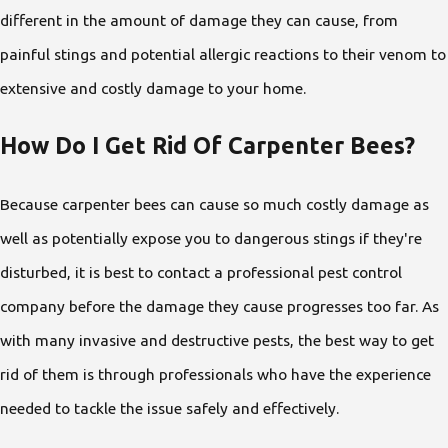
different in the amount of damage they can cause, from
painful stings and potential allergic reactions to their venom to
extensive and costly damage to your home.
How Do I Get Rid Of Carpenter Bees?
Because carpenter bees can cause so much costly damage as
well as potentially expose you to dangerous stings if they're
disturbed, it is best to contact a professional pest control
company before the damage they cause progresses too far. As
with many invasive and destructive pests, the best way to get
rid of them is through professionals who have the experience
needed to tackle the issue safely and effectively.