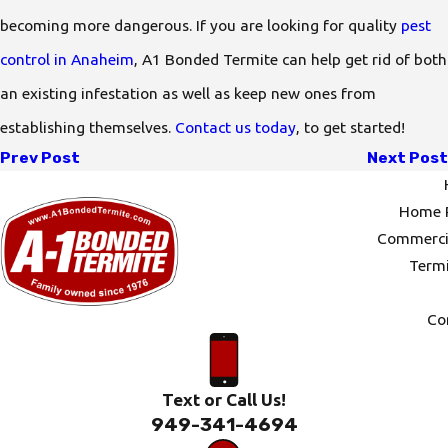
becoming more dangerous. If you are looking for quality
pest
control in Anaheim
, A1 Bonded Termite can help get rid of both
an existing infestation as well as keep new ones from
establishing themselves.
Contact us today
, to get started!
Prev Post
Next Post
Home P
Commercia
Termi
Co
Text or Call Us!
949-341-4694