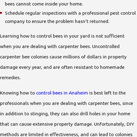
bees cannot come inside your home.
Schedule regular inspections with a professional pest control
company to ensure the problem hasn't returned.
Learning how to control bees in your yard is not sufficient
when you are dealing with carpenter bees. Uncontrolled
carpenter bee colonies cause millions of dollars in property
damage every year, and are often resistant to homemade
remedies.
Knowing how to
control bees in Anaheim
is best left to the
professionals when you are dealing with carpenter bees, since
in addition to stinging, they can also drill holes in your home
that can cause extensive property damage. Unfortunately, DIY
methods are limited in effectiveness, and can lead to colonies