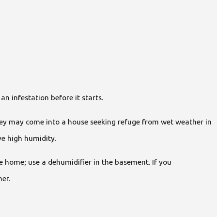
an infestation before it starts.
they may come into a house seeking refuge from wet weather in
ve high humidity.
e home; use a dehumidifier in the basement. If you
ner.