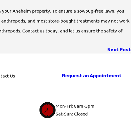
n your Anaheim property. To ensure a sowbug-free lawn, you
are anthropods, and most store-bought treatments may not work
nthropods. Contact us today, and let us ensure the safety of
Next Post
Request an Appointment
tact Us
Mon-Fri: 8am-5pm
Sat-Sun: Closed