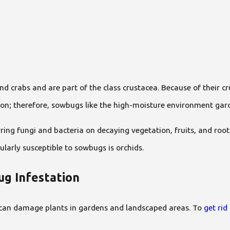
nd crabs and are part of the class crustacea. Because of their c
ion; therefore, sowbugs like the high-moisture environment ga
ring fungi and bacteria on decaying vegetation, fruits, and ro
larly susceptible to sowbugs is orchids.
g Infestation
can damage plants in gardens and landscaped areas. To
get ri