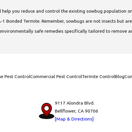
 help you reduce and control the existing sowbug population o
at A-1 Bonded Termite. Remember, sowbugs are not insects but 
 environmentally safe remedies specifically tailored to remove a
e Pest Control
Commercial Pest Control
Termite Control
Blog
Con
9117 Alondra Blvd.
Bellflower, CA 90706
[Map & Directions]