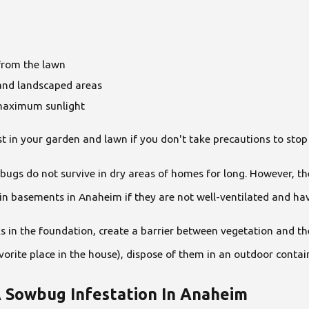
 from the lawn
and landscaped areas
 maximum sunlight
in your garden and lawn if you don't take precautions to stop 
bugs do not survive in dry areas of homes for long. However, 
in basements in Anaheim if they are not well-ventilated and ha
s in the foundation, create a barrier between vegetation and th
orite place in the house), dispose of them in an outdoor contai
A Sowbug Infestation In Anaheim