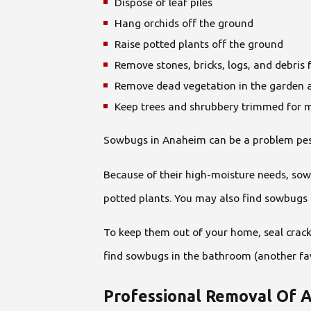
Dispose of leaf piles
Hang orchids off the ground
Raise potted plants off the ground
Remove stones, bricks, logs, and debris
Remove dead vegetation in the garden 
Keep trees and shrubbery trimmed for
Sowbugs in Anaheim can be a problem pest 
Because of their high-moisture needs, sow
potted plants. You may also find sowbugs 
To keep them out of your home, seal crack
find sowbugs in the bathroom (another fav
Professional Removal Of 