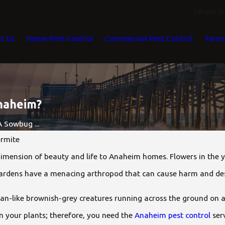
Where We
t Us
Home Pest Control
Commercial Pest Control
Termi
naheim?
 Sowbug ...
rmite
mension of beauty and life to Anaheim homes. Flowers in the y
gardens have a menacing arthropod that can cause harm and de
n-like brownish-grey creatures running across the ground on a
n your plants; therefore, you need the
Anaheim pest control
ser