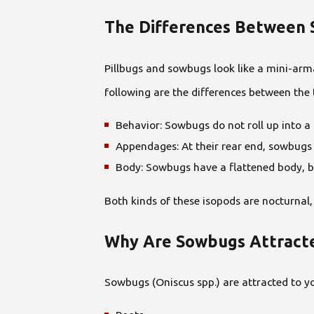
The Differences Between 
Pillbugs and sowbugs look like a mini-arma
following are the differences between the
Behavior: Sowbugs do not roll up into a 
Appendages: At their rear end, sowbugs
Body: Sowbugs have a flattened body, bu
Both kinds of these isopods are nocturnal
Why Are Sowbugs Attracte
Sowbugs (Oniscus spp.) are attracted to 