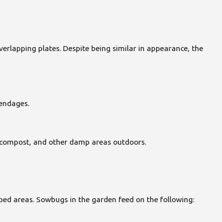
verlapping plates. Despite being similar in appearance, the
pendages.
af compost, and other damp areas outdoors.
ed areas. Sowbugs in the garden feed on the following: