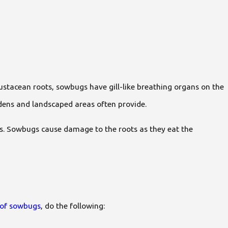
rustacean roots, sowbugs have gill-like breathing organs on the
rdens and landscaped areas often provide.
ots. Sowbugs cause damage to the roots as they eat the
d of sowbugs
, do the following: