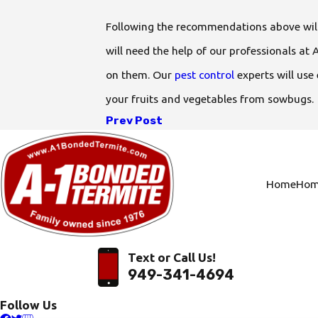
Following the recommendations above will
will need the help of our professionals 
on them. Our
pest control
experts will use
your fruits and vegetables from sowbugs.
Prev Post
Home
Hom
Text or Call Us!
949-341-4694
Follow Us