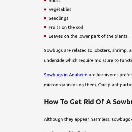
Roots
Vegetables
Seedlings
Fruits on the soil
Leaves on the lower part of the plants
Sowbugs are related to lobsters, shrimp, a
underside which require moisture to funct
Sowbugs in Anaheim
are herbivores prefer
microorganisms on them. One plant particu
How To Get Rid Of A Sowbu
Although they appear harmless, sowbugs 