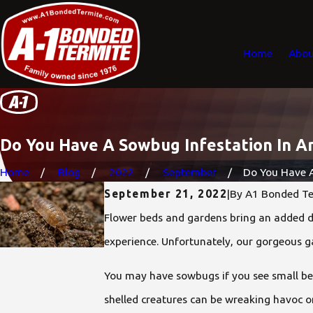
Home
Abou
Do You Have A Sowbug Infestation In A
Home
Blog
2022
September
Do You Have A
September 21, 2022
|
By
A1 Bonded Te
Flower beds and gardens bring an added di
experience. Unfortunately, our gorgeous 
You may have sowbugs if you see small bea
shelled creatures can be wreaking havoc o