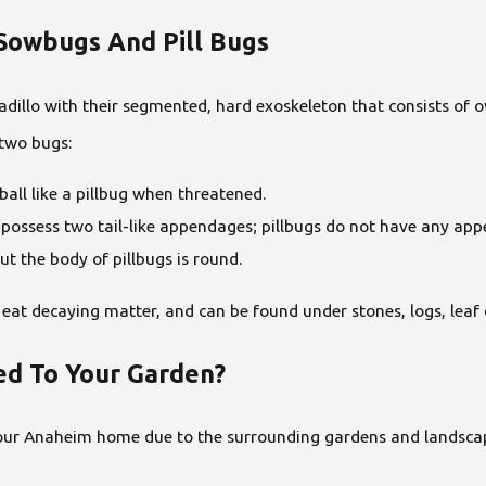
Sowbugs And Pill Bugs
dillo with their segmented, hard exoskeleton that consists of o
 two bugs:
ball like a pillbug when threatened.
 possess two tail-like appendages; pillbugs do not have any ap
t the body of pillbugs is round.
, eat decaying matter, and can be found under stones, logs, le
d To Your Garden?
your Anaheim home due to the surrounding gardens and landscap