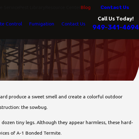
Contact Us
 Service
Pest Library
Resource Center
Blog
Call Us Today!
te Control
Fumigation
Contact Us
949-341-4694
ard produce a sweet smell and create a colorful outdoor
struction: the sowbug.
 dozen tiny legs. Although they appear harmless, these hard-
vices of A-1 Bonded Termite.