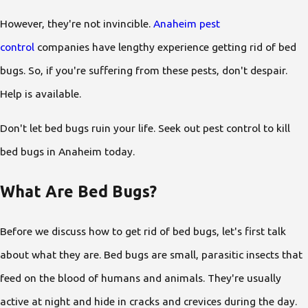
However, they're not invincible.
Anaheim pest
control
companies have lengthy experience getting rid of bed
bugs. So, if you're suffering from these pests, don't despair.
Help is available.
Don't let bed bugs ruin your life. Seek out pest control to kill
bed bugs in Anaheim today.
What Are Bed Bugs?
Before we discuss how to get rid of bed bugs, let's first talk
about what they are. Bed bugs are small, parasitic insects that
feed on the blood of humans and animals. They're usually
active at night and hide in cracks and crevices during the day.