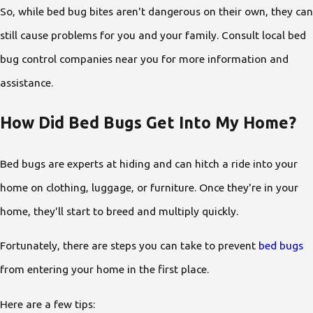
So, while bed bug bites aren't dangerous on their own, they can
still cause problems for you and your family. Consult local bed
bug control companies near you for more information and
assistance.
How Did Bed Bugs Get Into My Home?
Bed bugs are experts at hiding and can hitch a ride into your
home on clothing, luggage, or furniture. Once they're in your
home, they'll start to breed and multiply quickly.
Fortunately, there are steps you can take to prevent
bed bugs
from entering your home in the first place.
Here are a few tips: