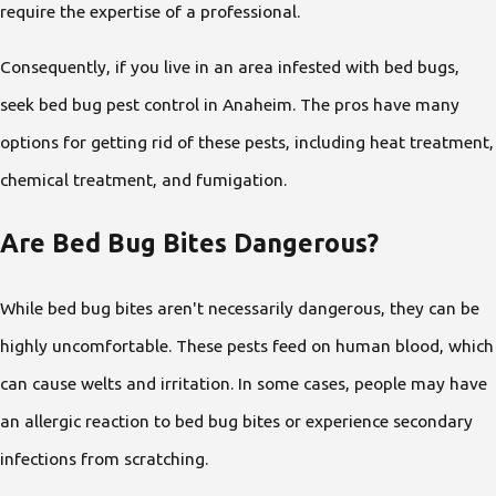
require the expertise of a professional.
Consequently, if you live in an area infested with bed bugs,
seek bed bug pest control in Anaheim. The pros have many
options for getting rid of these pests, including heat treatment,
chemical treatment, and fumigation.
Are Bed Bug Bites Dangerous?
While bed bug bites aren't necessarily dangerous, they can be
highly uncomfortable. These pests feed on human blood, which
can cause welts and irritation. In some cases, people may have
an allergic reaction to bed bug bites or experience secondary
infections from scratching.