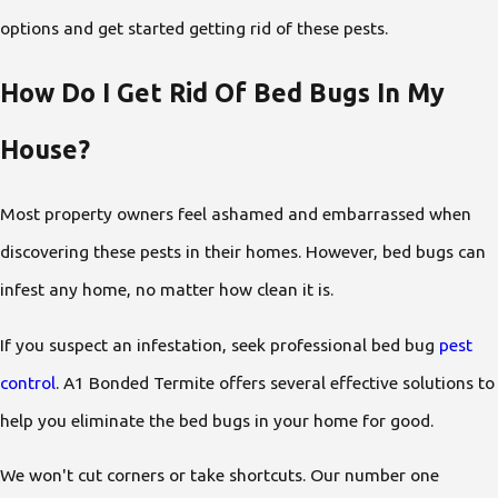
options and get started getting rid of these pests.
How Do I Get Rid Of Bed Bugs In My
House?
Most property owners feel ashamed and embarrassed when
discovering these pests in their homes. However, bed bugs can
infest any home, no matter how clean it is.
If you suspect an infestation, seek professional bed bug
pest
control
. A1 Bonded Termite offers several effective solutions to
help you eliminate the bed bugs in your home for good.
We won't cut corners or take shortcuts. Our number one