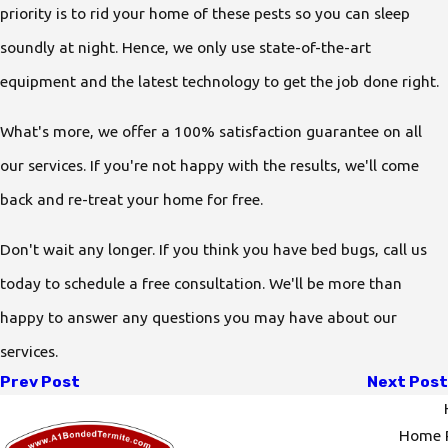
priority is to rid your home of these pests so you can sleep
soundly at night. Hence, we only use state-of-the-art
equipment and the latest technology to get the job done right.
What's more, we offer a 100% satisfaction guarantee on all
our services. If you're not happy with the results, we'll come
back and re-treat your home for free.
Don't wait any longer. If you think you have bed bugs, call us
today to schedule a free consultation. We'll be more than
happy to answer any questions you may have about our
services.
Prev Post
Next Post
Home P