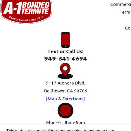
Commercia
Termi
Co
Text or Call Us!
949-341-4694
9117 Alondra Blvd.
Bellflower, CA 90706
[Map & Directions]
Mon-Fri: 8am-5pm
Sat-Sun: Closed