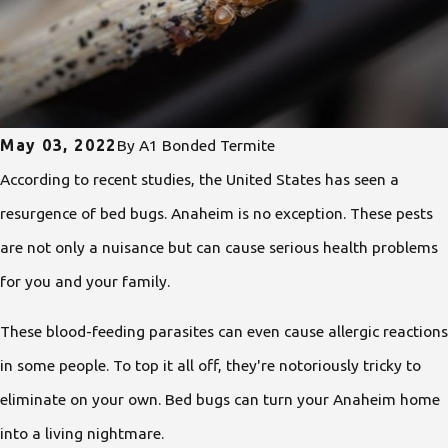
May 03, 2022
By
A1 Bonded Termite
According to recent studies, the United States has seen a
resurgence of bed bugs. Anaheim is no exception. These pests
are not only a nuisance but can cause serious health problems
for you and your family.
These blood-feeding parasites can even cause allergic reactions
in some people. To top it all off, they're notoriously tricky to
eliminate on your own. Bed bugs can turn your Anaheim home
into a living nightmare.