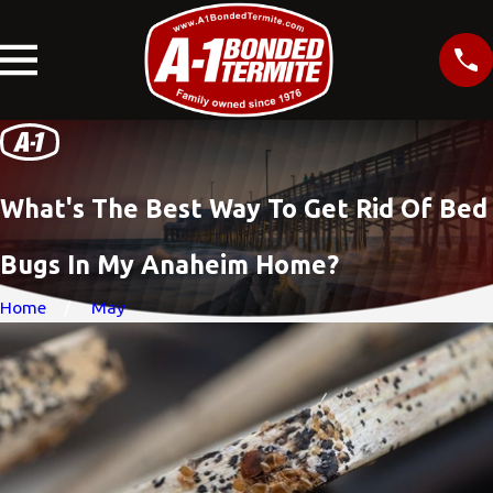
What's The Best Way To Get Rid Of Bed
Bugs In My Anaheim Home?
Home
May