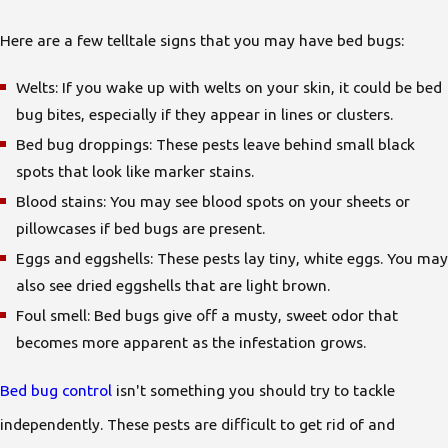
Here are a few telltale signs that you may have bed bugs:
Welts: If you wake up with welts on your skin, it could be bed
bug bites, especially if they appear in lines or clusters.
Bed bug droppings: These pests leave behind small black
spots that look like marker stains.
Blood stains: You may see blood spots on your sheets or
pillowcases if bed bugs are present.
Eggs and eggshells: These pests lay tiny, white eggs. You may
also see dried eggshells that are light brown.
Foul smell: Bed bugs give off a musty, sweet odor that
becomes more apparent as the infestation grows.
Bed bug control
isn't something you should try to tackle
independently. These pests are difficult to get rid of and