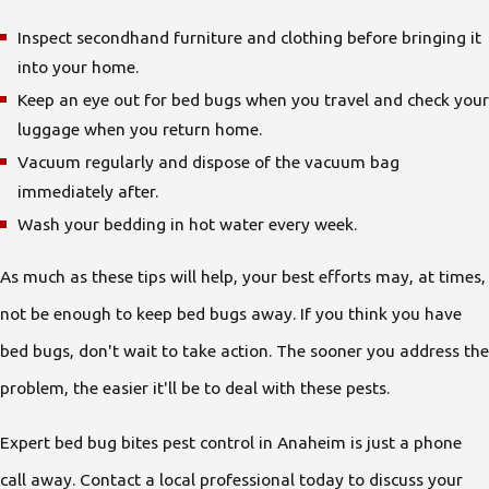
Inspect secondhand furniture and clothing before bringing it
into your home.
Keep an eye out for bed bugs when you travel and check your
luggage when you return home.
Vacuum regularly and dispose of the vacuum bag
immediately after.
Wash your bedding in hot water every week.
As much as these tips will help, your best efforts may, at times,
not be enough to keep bed bugs away. If you think you have
bed bugs, don't wait to take action. The sooner you address the
problem, the easier it'll be to deal with these pests.
Expert bed bug bites pest control in Anaheim is just a phone
call away. Contact a local professional today to discuss your