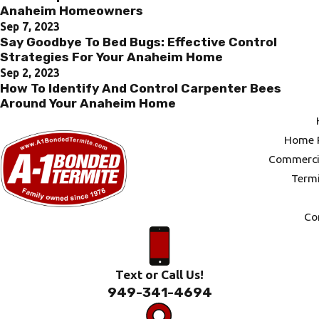
Anaheim Homeowners
Sep 7, 2023
Say Goodbye To Bed Bugs: Effective Control
Strategies For Your Anaheim Home
Sep 2, 2023
How To Identify And Control Carpenter Bees
Around Your Anaheim Home
Home P
Commercia
Termi
Co
Text or Call Us!
949-341-4694