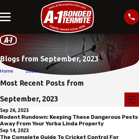
Blogs from September, 2023
Home
2023
Most Recent Posts from
September, 2023
Sep 26, 2023
Rodent Rundown: Keeping These Dangerous Pests
Away From Your Yorba Linda Property
Sep 14, 2023
The Complete Guide To Cricket Control For