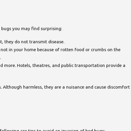
 bugs you may find surprising:
t, they do not transmit disease.
re not in your home because of rotten food or crumbs on the
.
nd more. Hotels, theatres, and public transportation provide a
. Although harmless, they are a nuisance and cause discomfort
llowing are tips to avoid an invasion of bed bugs: