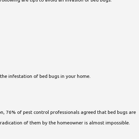
the infestation of bed bugs in your home.
n, 76% of pest control professionals agreed that bed bugs are
at eradication of them by the homeowner is almost impossible.