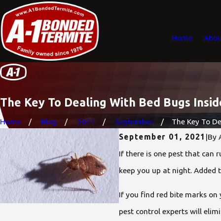
Home
Abou
The Key To Dealing With Bed Bugs Insi
Home
Blog
2021
September
The Key To Dea
September 01, 2021
|
By
If there is one pest that can 
keep you up at night. Added 
If you find red bite marks on
pest control experts will el