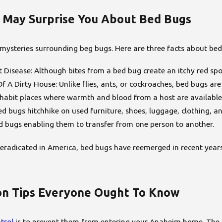
 May Surprise You About Bed Bugs
 mysteries surrounding beg bugs. Here are three facts about bed
Disease: Although bites from a bed bug create an itchy red spo
f A Dirty House: Unlike flies, ants, or cockroaches, bed bugs a
inhabit places where warmth and blood from a host are available
d bugs hitchhike on used furniture, shoes, luggage, clothing, a
d bugs enabling them to transfer from one person to another.
eradicated in America, bed bugs have reemerged in recent years
on Tips Everyone Ought To Know
trol
is to prevent them from entering your Anaheim home. The fo