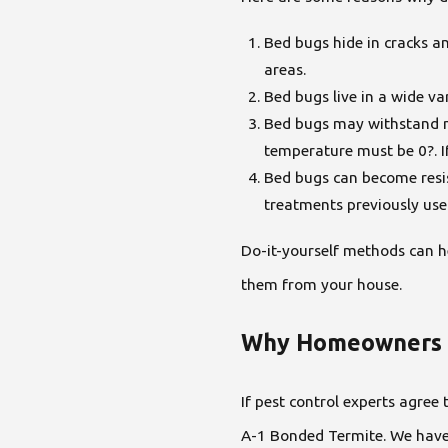
Bed bugs hide in cracks a
areas.
Bed bugs live in a wide va
Bed bugs may withstand non
temperature must be 0?. I
Bed bugs can become resis
treatments previously us
Do-it-yourself methods can h
them from your house.
Why Homeowners O
If pest control experts agree
A-1 Bonded Termite. We have 