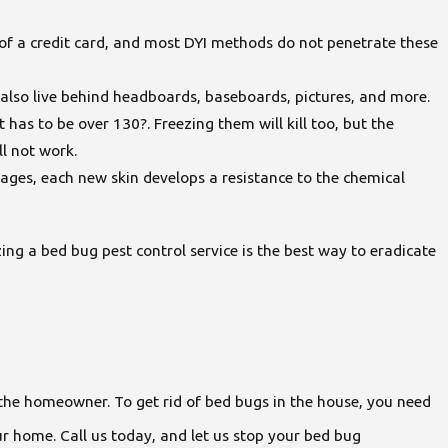
 of a credit card, and most DYI methods do not penetrate these
ut also live behind headboards, baseboards, pictures, and more.
has to be over 130?. Freezing them will kill too, but the
ll not work.
tages, each new skin develops a resistance to the chemical
izing a bed bug pest control service is the best way to eradicate
or the homeowner. To get rid of bed bugs in the house, you need
r home. Call us today, and let us stop your bed bug