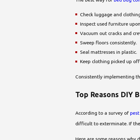
Check luggage and clothing
Inspect used furniture upo
Vacuum out cracks and crev
Sweep floors consistently.
Seal mattresses in plastic.
Keep clothing picked up off
Consistently implementing th
Top Reasons DIY B
According to a survey of
pest
difficult to exterminate. If 
Here are some reasons why do-