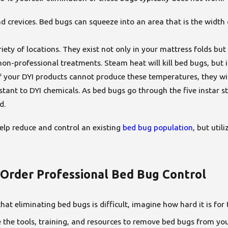
nd crevices. Bed bugs can squeeze into an area that is the width
riety of locations. They exist not only in your mattress folds b
-professional treatments. Steam heat will kill bed bugs, but it 
f your DYI products cannot produce these temperatures, they wi
tant to DYI chemicals. As bed bugs go through the five instar s
ed.
elp reduce and control an existing
bed bug population
, but util
rder Professional Bed Bug Control
 that eliminating bed bugs is difficult, imagine how hard it is f
the tools, training, and resources to remove bed bugs from you