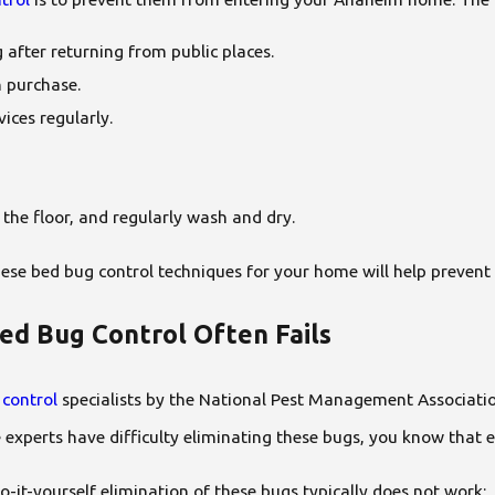
 after returning from public places.
n purchase.
ices regularly.
 the floor, and regularly wash and dry.
ese bed bug control techniques for your home will help prevent 
ed Bug Control Often Fails
 control
specialists by the National Pest Management Associatio
the experts have difficulty eliminating these bugs, you know th
it-yourself elimination of these bugs typically does not work: