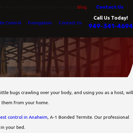
Contact Us
 Service
Pest Library
Resource Center
Blog
Call Us Today!
te Control
Fumigation
Contact Us
949-341-4694
 little bugs crawling over your body, and using you as a host, will
ng them from your home.
est control in Anaheim
, A-1 Bonded Termite. Our professional
 in your bed.