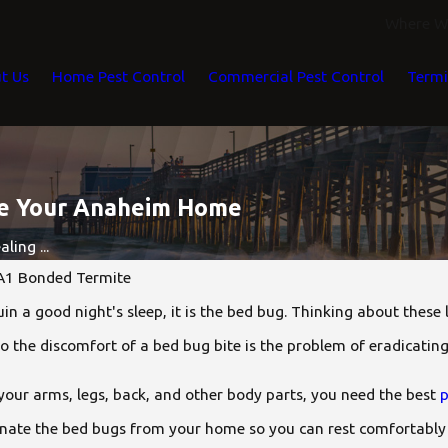
Where We
t Us
Home Pest Control
Commercial Pest Control
Termi
de Your Anaheim Home
ling ...
A1 Bonded Termite
ruin a good night's sleep, it is the bed bug. Thinking about these
to the discomfort of a bed bug bite is the problem of eradicati
 your arms, legs, back, and other body parts, you need the best
p
iminate the bed bugs from your home so you can rest comfortably