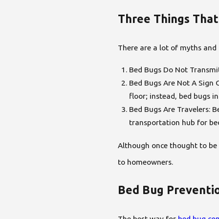
Three Things That
There are a lot of myths and
Bed Bugs Do Not Transmit 
Bed Bugs Are Not A Sign O
floor; instead, bed bugs 
Bed Bugs Are Travelers: Be
transportation hub for be
Although once thought to be 
to homeowners.
Bed Bug Preventi
The best way for
bed bug con