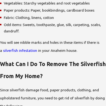
Vegetables: Starchy vegetables and root vegetables
Paper products: Paper, bookbindings, cardboard boxes
Fabric: Clothing, linens, cotton
Odd items: Sweets, toothpaste, glue, silk, carpeting, scabs,
dandruff.
You will see nibble marks and holes in these items if there is
a
silverfish infestation
in your Anaheim house.
What Can I Do To Remove The Silverfish
From My Home?
Since silverfish damage food, paper products, clothing, and
upholstered furniture, you need to get rid of silverfish by doing
the following: