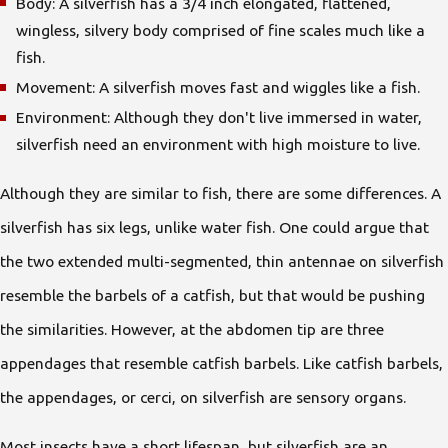
Body: A silverfish has a 3/4 inch elongated, flattened,
wingless, silvery body comprised of fine scales much like a
fish.
Movement: A silverfish moves fast and wiggles like a fish.
Environment: Although they don't live immersed in water,
silverfish need an environment with high moisture to live.
Although they are similar to fish, there are some differences. A
silverfish has six legs, unlike water fish. One could argue that
the two extended multi-segmented, thin antennae on silverfish
resemble the barbels of a catfish, but that would be pushing
the similarities. However, at the abdomen tip are three
appendages that resemble catfish barbels. Like catfish barbels,
the appendages, or cerci, on silverfish are sensory organs.
Most insects have a short lifespan, but silverfish are an