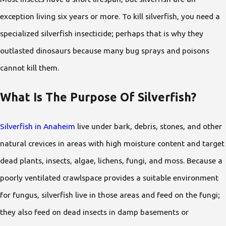
exception living six years or more. To kill silverfish, you need a
specialized silverfish insecticide; perhaps that is why they
outlasted dinosaurs because many bug sprays and poisons
cannot kill them.
What Is The Purpose Of Silverfish?
Silverfish in Anaheim
live under bark, debris, stones, and other
natural crevices in areas with high moisture content and target
dead plants, insects, algae, lichens, fungi, and moss. Because a
poorly ventilated crawlspace provides a suitable environment
for fungus, silverfish live in those areas and feed on the fungi;
they also feed on dead insects in damp basements or