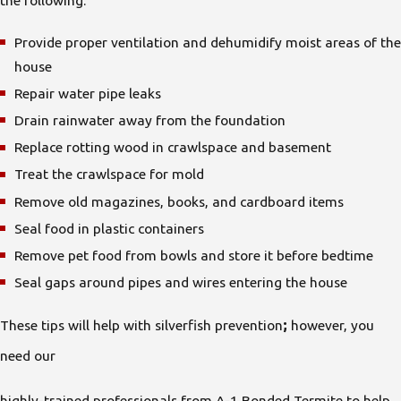
Provide proper ventilation and dehumidify moist areas of the
house
Repair water pipe leaks
Drain rainwater away from the foundation
Replace rotting wood in crawlspace and basement
Treat the crawlspace for mold
Remove old magazines, books, and cardboard items
Seal food in plastic containers
Remove pet food from bowls and store it before bedtime
Seal gaps around pipes and wires entering the house
These tips will help with silverfish prevention
;
however, you
need our
highly-trained professionals from A-1 Bonded Termite to help