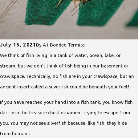
July 15, 2021
By
A1 Bonded Termite
We think of fish living in a tank of water, ocean, lake, or
stream, but we don't think of fish being in our basement or
crawlspace. Technically, no fish are in your crawlspace, but an
ancient insect called a silverfish
could be beneath your feet!
If you have reached your hand into a fish tank, you know fish
dart into the treasure chest ornament trying to escape from
you. You may not see silverfish because, like fish, they hide
from humans.