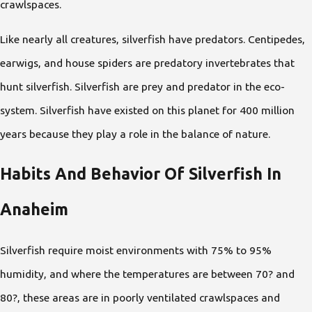
crawlspaces.
Like nearly all creatures, silverfish have predators. Centipedes,
earwigs, and house spiders are predatory invertebrates that
hunt silverfish. Silverfish are prey and predator in the eco-
system. Silverfish have existed on this planet for 400 million
years because they play a role in the balance of nature.
Habits And Behavior Of Silverfish In
Anaheim
Silverfish require moist environments with 75% to 95%
humidity, and where the temperatures are between 70? and
80?, these areas are in poorly ventilated crawlspaces and