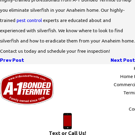
you eliminate silverfish in your Anaheim home. Our highly-
trained
pest control
experts are educated about and
experienced with silverfish. We know where to look to find
silverfish and how to eradicate them from your Anaheim home.
Contact us today and schedule your free inspection!
Prev Post
Next Post
Home P
Commercia
Termi
Co
Text or Call Us!