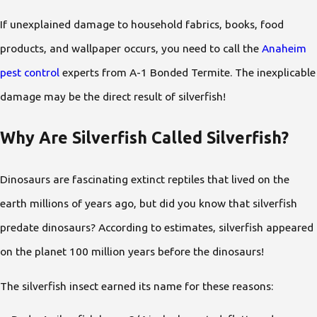
If unexplained damage to household fabrics, books, food
products, and wallpaper occurs, you need to call the
Anaheim
pest control
experts from A-1 Bonded Termite. The inexplicable
damage may be the direct result of silverfish!
Why Are Silverfish Called Silverfish?
Dinosaurs are fascinating extinct reptiles that lived on the
earth millions of years ago, but did you know that silverfish
predate dinosaurs? According to estimates, silverfish appeared
on the planet 100 million years before the dinosaurs!
The silverfish insect earned its name for these reasons: