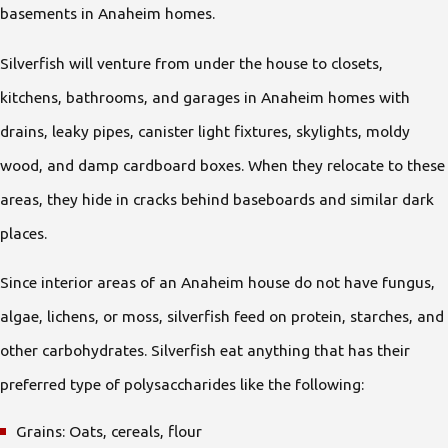
basements in Anaheim homes.
Silverfish will venture from under the house to closets,
kitchens, bathrooms, and garages in Anaheim homes with
drains, leaky pipes, canister light fixtures, skylights, moldy
wood, and damp cardboard boxes. When they relocate to these
areas, they hide in cracks behind baseboards and similar dark
places.
Since interior areas of an Anaheim house do not have fungus,
algae, lichens, or moss, silverfish feed on protein, starches, and
other carbohydrates. Silverfish eat anything that has their
preferred type of polysaccharides like the following:
Grains: Oats, cereals, flour