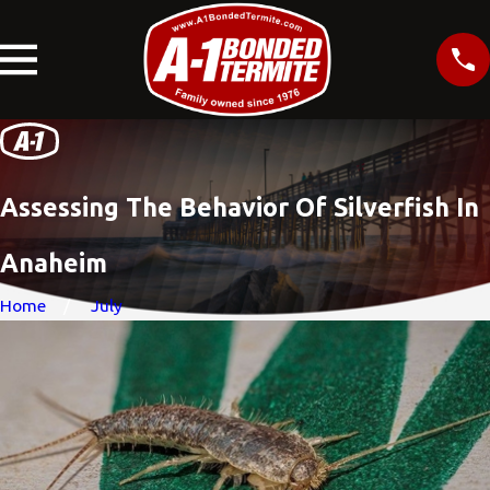
Assessing The Behavior Of Silverfish In
Anaheim
Home
July