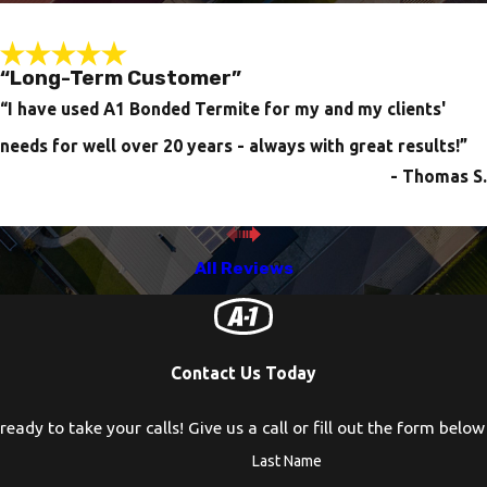
“Long-Term Customer”
“I have used A1 Bonded Termite for my and my clients'
needs for well over 20 years - always with great results!”
- Thomas S.
All Reviews
Contact Us Today
eady to take your calls! Give us a call or fill out the form bel
Last Name