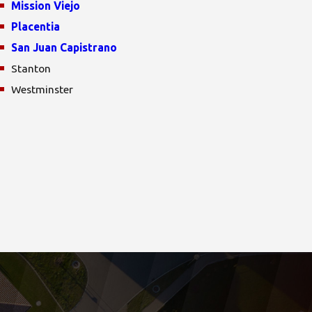
Mission Viejo
Placentia
San Juan Capistrano
Stanton
Westminster