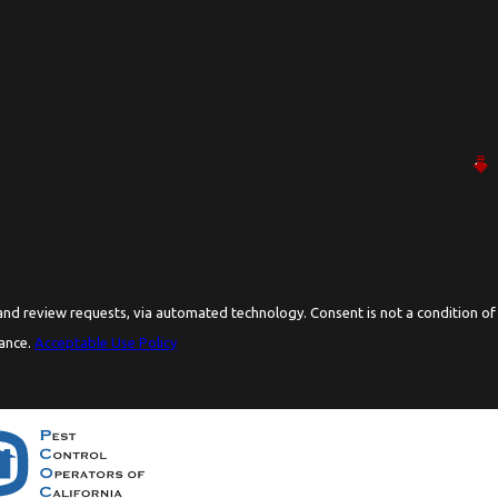
ia automated technology. Consent is not a condition of
tance.
Acceptable Use Policy