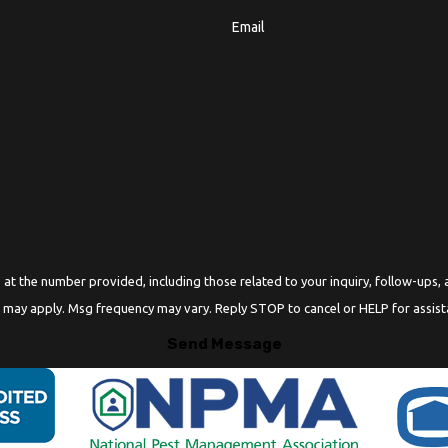
Email
r provided, including those related to your inquiry, follow-ups, and review requests, v
 may apply. Msg frequency may vary. Reply STOP to cancel or HELP for assis
Send Message