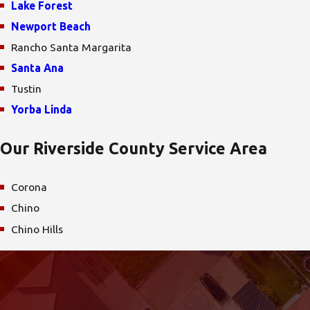
Lake Forest
Newport Beach
Rancho Santa Margarita
Santa Ana
Tustin
Yorba Linda
Our Riverside County Service Area
Corona
Chino
Chino Hills