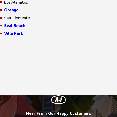
Los Alamitos
Orange
San Clemente
Seal Beach
Villa Park
Hear From Our Happy Customers