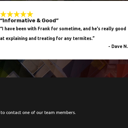
“Informative & Good”
“I have been with Frank for sometime, and he's really good
at explaining and treating for any termites.
”
- Dave N.
ow to contact one of our team members.