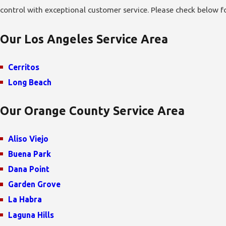
control with exceptional customer service. Please check below for 
Our Los Angeles Service Area
Cerritos
Long Beach
Our Orange County Service Area
Aliso Viejo
Buena Park
Dana Point
Garden Grove
La Habra
Laguna Hills