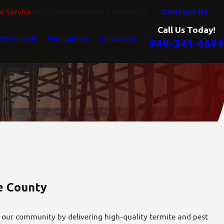
Contact Us
 Service
Pest Library
Resource Center
Blog
Call Us Today!
te Control
Fumigation
Contact Us
949-341-4694
de County
 our community by delivering high-quality termite and pest