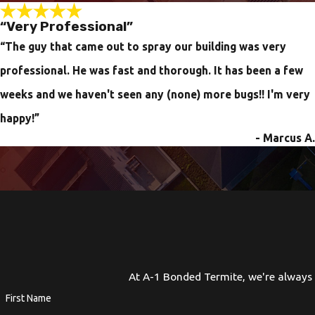
“Very Professional”
“The guy that came out to spray our building was very
professional. He was fast and thorough. It has been a few
weeks and we haven't seen any (none) more bugs!! I'm very
happy!”
- Marcus A.
At A-1 Bonded Termite, we're always r
First Name