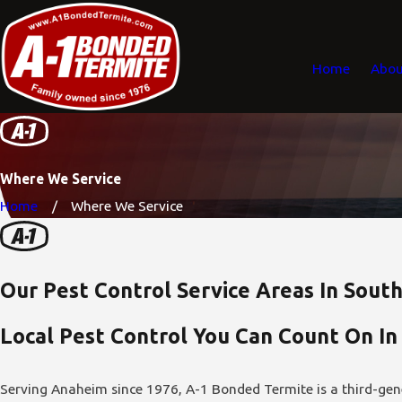
Home
Abou
Where We Service
Home
Where We Service
Our Pest Control Service Areas In South
Local Pest Control You Can Count On In
Serving Anaheim since 1976, A-1 Bonded Termite is a third-gen