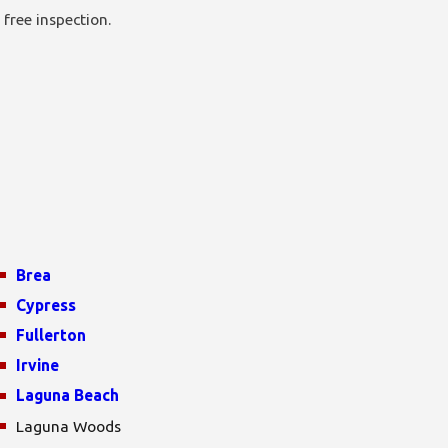
 free inspection.
Brea
Cypress
Fullerton
Irvine
Laguna Beach
Laguna Woods