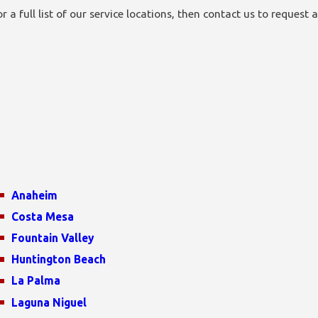
a full list of our service locations, then contact us to request a
Anaheim
Costa Mesa
Fountain Valley
Huntington Beach
La Palma
Laguna Niguel