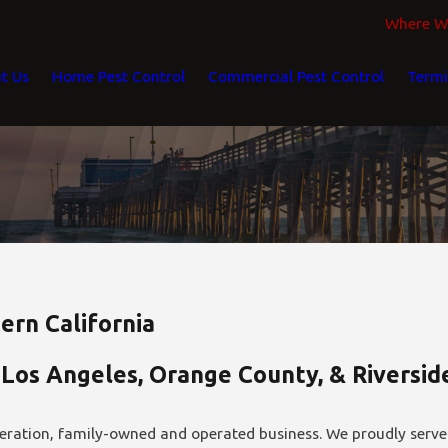
Where We
t Us
Home Pest Control
Commercial Pest Control
Termi
ern California
 Los Angeles, Orange County, & Riversi
eration, family-owned and operated business. We proudly serve