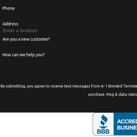
Phone
Address
Are you a new customer?
How can we help you?
By submitting, you agree to receive text messages from A-1 Bonded Termite at the numbe
purchase. Msg & data rates