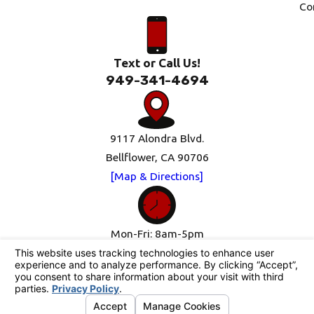
Co
Text or Call Us!
949-341-4694
9117 Alondra Blvd.
Bellflower, CA 90706
[Map & Directions]
Mon-Fri: 8am-5pm
Sat-Sun: Closed
Follow Us
© 2026 All Rights Reserved.
Your Privacy