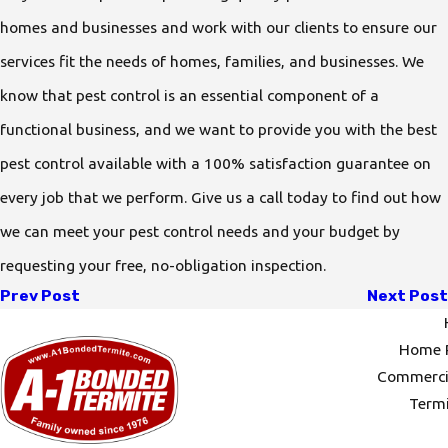
homes and businesses and work with our clients to ensure our
services fit the needs of homes, families, and businesses. We
know that pest control is an essential component of a
functional business, and we want to provide you with the best
pest control available with a 100% satisfaction guarantee on
every job that we perform. Give us a call today to find out how
we can meet your pest control needs and your budget by
requesting your free, no-obligation inspection.
Prev Post
Next Post
Home P
Commercia
Termi