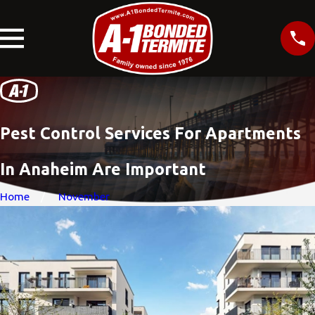
Pest Control Services For Apartments
In Anaheim Are Important
Home
November