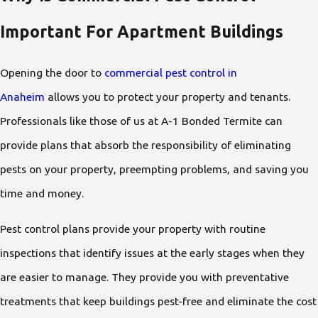
Important For Apartment Buildings
Opening the door to
commercial pest control in
Anaheim
allows you to protect your property and tenants.
Professionals like those of us at A-1 Bonded Termite can
provide plans that absorb the responsibility of eliminating
pests on your property, preempting problems, and saving you
time and money.
Pest control plans provide your property with routine
inspections that identify issues at the early stages when they
are easier to manage. They provide you with preventative
treatments that keep buildings pest-free and eliminate the cost