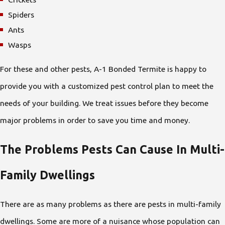
Spiders
Ants
Wasps
For these and other pests, A-1 Bonded Termite is happy to
provide you with a customized pest control plan to meet the
needs of your building. We treat issues before they become
major problems in order to save you time and money.
The Problems Pests Can Cause In Multi-
Family Dwellings
There are as many problems as there are pests in multi-family
dwellings. Some are more of a nuisance whose population can