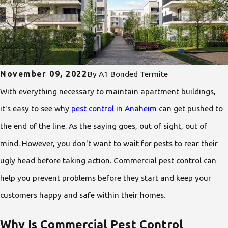
November 09, 2022
By
A1 Bonded Termite
With everything necessary to maintain apartment buildings,
it's easy to see why
pest control in Anaheim
can get pushed to
the end of the line. As the saying goes, out of sight, out of
mind. However, you don't want to wait for pests to rear their
ugly head before taking action. Commercial pest control can
help you prevent problems before they start and keep your
customers happy and safe within their homes.
Why Is Commercial Pest Control