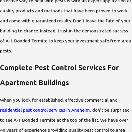
effective way to deal with pests is with an expert application of
quality products and methods that have been proven to work
and come with guaranteed results. Don't leave the fate of your
building to chance. Instead, trust in the demonstrated success
of A-1 Bonded Termite to keep your investment safe from area
pests.
Complete Pest Control Services For
Apartment Buildings
When you look for established, effective commercial and
residential pest control services in Anaheim
, don't be surprised
to see A-1 Bonded Termite at the top of the list. We have over
40 years of experience providing quality pest control to area