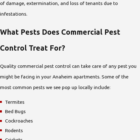
of damage, extermination, and loss of tenants due to
infestations.
What Pests Does Commercial Pest
Control Treat For?
Quality commercial pest control can take care of any pest you
might be facing in your Anaheim apartments. Some of the
most common pests we see pop up locally include:
Termites
Bed Bugs
Cockroaches
Rodents
Crickets