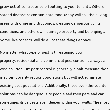
grow out of control or be offputting to your tenants. Others
spread disease or contaminate food. Many will soil their living
areas with urine and droppings, creating dangerous living
conditions, and others will damage property and belongings.
Some, like rodents, will do all of these things at once.
No matter what type of pest is threatening your
property, residential and commercial pest control is always a
wise solution. DIY pest control is generally a half measure that
may temporarily reduce populations but will not eliminate
existing pest populations. Additionally, these over-the-counter
solutions can be dangerous to people and their pets and can
sometimes drive pests even deeper within your walls. The most