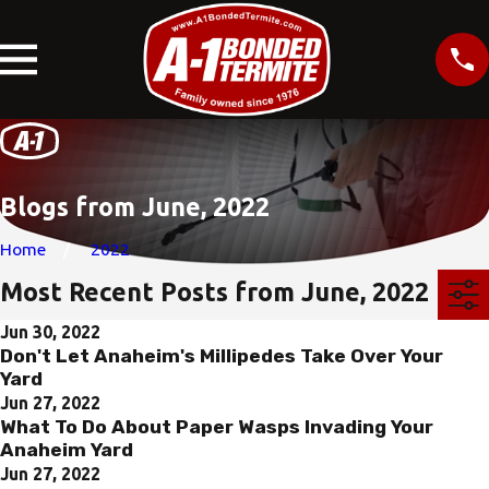
Blogs from June, 2022
Home
2022
Most Recent Posts from June, 2022
Jun 30, 2022
Don't Let Anaheim's Millipedes Take Over Your
Yard
Jun 27, 2022
What To Do About Paper Wasps Invading Your
Anaheim Yard
Jun 27, 2022