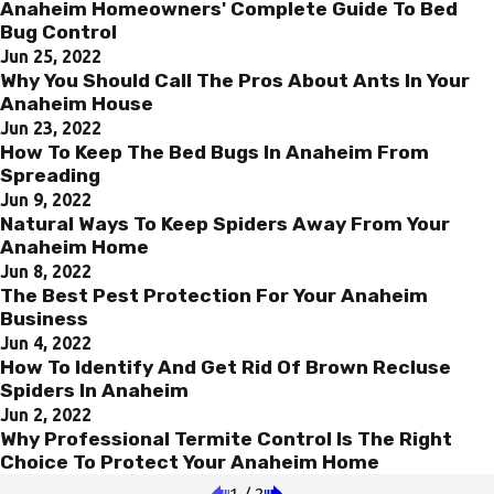
Anaheim Homeowners' Complete Guide To Bed
Bug Control
Jun 25, 2022
Why You Should Call The Pros About Ants In Your
Anaheim House
Jun 23, 2022
How To Keep The Bed Bugs In Anaheim From
Spreading
Jun 9, 2022
Natural Ways To Keep Spiders Away From Your
Anaheim Home
Jun 8, 2022
The Best Pest Protection For Your Anaheim
Business
Jun 4, 2022
How To Identify And Get Rid Of Brown Recluse
Spiders In Anaheim
Jun 2, 2022
Why Professional Termite Control Is The Right
Choice To Protect Your Anaheim Home
1
/
2