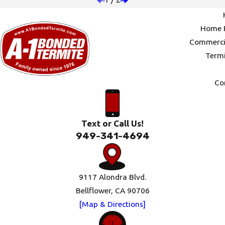
Home P
Commercia
Termi
Co
Text or Call Us!
949-341-4694
9117 Alondra Blvd.
Bellflower, CA 90706
[Map & Directions]