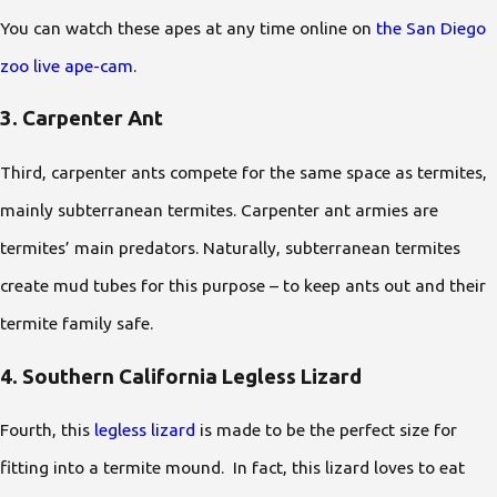
You can watch these apes at any time online on
the San Diego
zoo live ape-cam
.
3. Carpenter Ant
Third, carpenter ants compete for the same space as termites,
mainly subterranean termites. Carpenter ant armies are
termites’ main predators. Naturally, subterranean termites
create mud tubes for this purpose – to keep ants out and their
termite family safe.
4. Southern California Legless Lizard
Fourth, this
legless lizard
is made to be the perfect size for
fitting into a termite mound. In fact, this lizard loves to eat