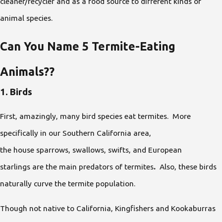
cleaner/recycler and as a food source to different kinds of
animal species.
Can You Name 5 Termite-Eating
Animals??
1. Birds
First, amazingly, many bird species eat termites. More
specifically in our Southern California area,
the house sparrows, swallows, swifts, and European
starlings
are the main predators of termites
.
Also, these birds
naturally curve the termite population.
Though not native to California, Kingfishers and Kookaburras