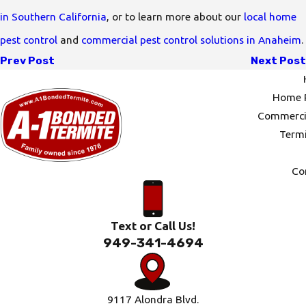
in Southern California
, or to learn more about our
local home
pest control
and
commercial pest control solutions in Anaheim
.
Prev Post
Next Post
Home P
Commercia
Termi
Co
Text or Call Us!
949-341-4694
9117 Alondra Blvd.