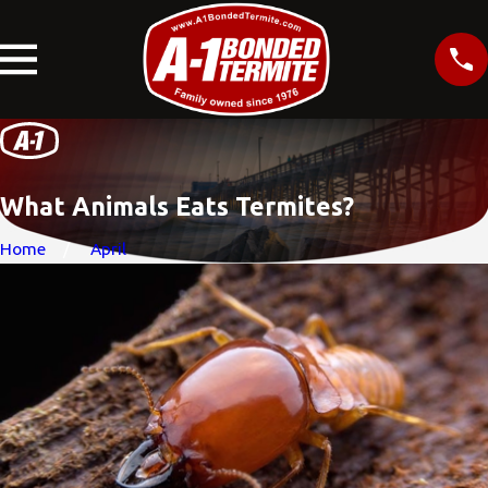
What Animals Eats Termites?
Home
April