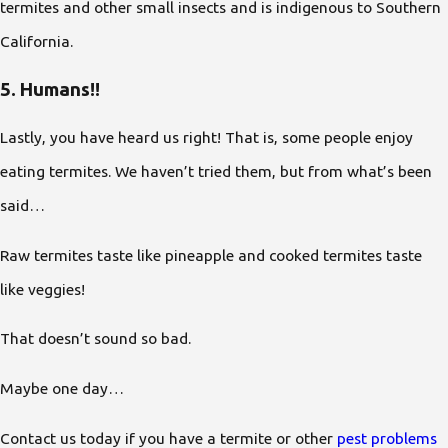
termites and other small insects and is indigenous to Southern
California.
5. Humans!!
Lastly, you have heard us right! That is, some people enjoy
eating termites. We haven’t tried them, but from what’s been
said…
Raw termites taste like pineapple and cooked termites taste
like veggies!
That doesn’t sound so bad.
Maybe one day…
Contact us today if you have a termite or other
pest problems