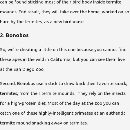
can be found sticking most of their bird body inside termite
mounds. End result, they will take over the home, worked on so
hard by the termites, as a new birdhouse.
2. Bonobos
So, we’re cheating a little on this one because you cannot find
these apes in the wild in California, but you can see them live
at the San Diego Zoo.
Second, Bonobos use a stick to draw back their favorite snack,
termites, from their termite mounds. They rely on the insects
for a high-protein diet. Most of the day at the zoo you can
catch one of these highly-intelligent primates at an authentic
termite mound snacking away on termites.