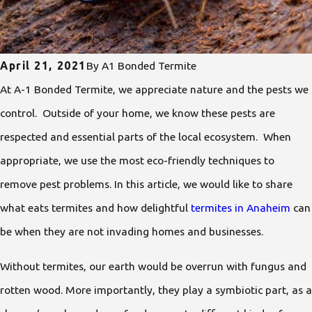
April 21, 2021
By
A1 Bonded Termite
At A-1 Bonded Termite, we appreciate nature and the pests we
control. Outside of your home, we know these pests are
respected and essential parts of the local ecosystem. When
appropriate, we use the most eco-friendly techniques to
remove pest problems. In this article, we would like to share
what eats termites and how delightful
termites in Anaheim
can
be when they are not invading homes and businesses.
Without termites, our earth would be overrun with fungus and
rotten wood. More importantly, they play a symbiotic part, as a