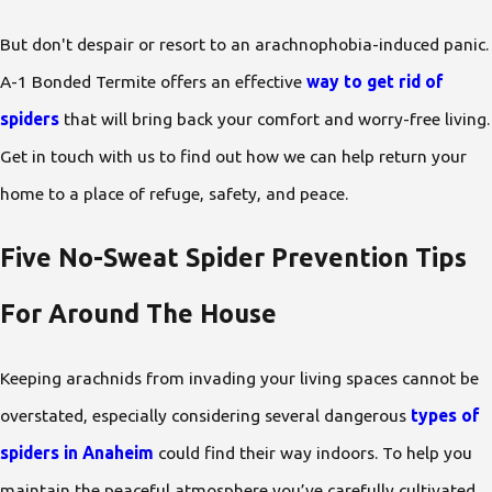
But don't despair or resort to an arachnophobia-induced panic.
A-1 Bonded Termite offers an effective
way to get rid of
spiders
that will bring back your comfort and worry-free living.
Get in touch with us to find out how we can help return your
home to a place of refuge, safety, and peace.
Five No-Sweat Spider Prevention Tips
For Around The House
Keeping arachnids from invading your living spaces cannot be
overstated, especially considering several dangerous
types of
spiders in Anaheim
could find their way indoors. To help you
maintain the peaceful atmosphere you’ve carefully cultivated,