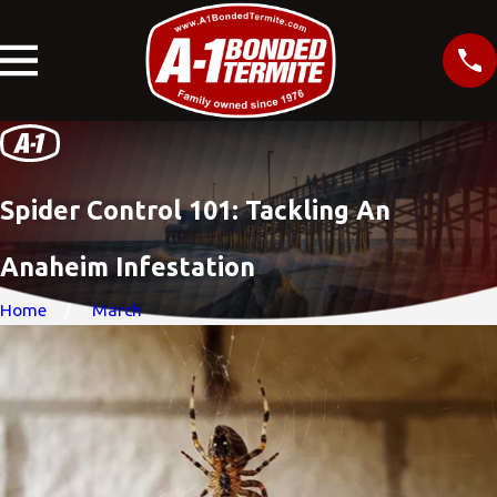
Spider Control 101: Tackling An
Anaheim Infestation
Home
March