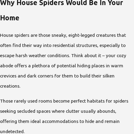
Why House Spiders Would Be In Your
Home
House spiders are those sneaky, eight-legged creatures that
often find their way into residential structures, especially to
escape harsh weather conditions. Think about it – your cozy
abode offers a plethora of potential hiding places in warm
crevices and dark corners for them to build their silken
creations.
Those rarely used rooms become perfect habitats for spiders
seeking secluded spaces where clutter usually abounds,
offering them ideal accommodations to hide and remain
undetected.