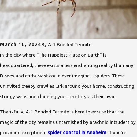
March 10, 2024
By
A-1 Bonded Termite
In the city where “The Happiest Place on Earth” is
headquartered, there exists a less enchanting reality than any
Disneyland enthusiast could ever imagine – spiders. These
uninvited creepy crawlies lurk around your home, constructing
stringy webs and claiming your territory as their own.
Thankfully, A-1 Bonded Termite is here to ensure that the
magic of the city remains untarnished by arachnid intruders by
providing exceptional
spider control in Anaheim
. If you're