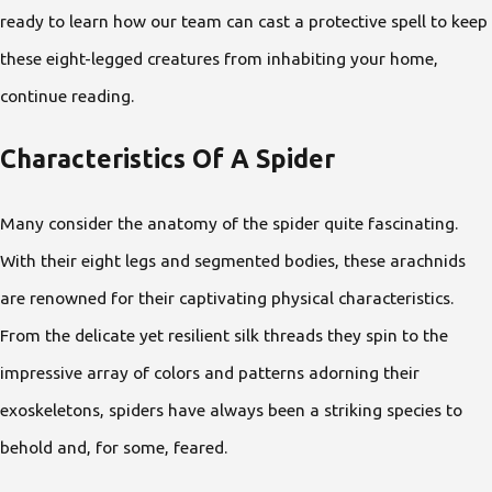
ready to learn how our team can cast a protective spell to keep
these eight-legged creatures from inhabiting your home,
continue reading.
Characteristics Of A Spider
Many consider the anatomy of the spider quite fascinating.
With their eight legs and segmented bodies, these arachnids
are renowned for their captivating physical characteristics.
From the delicate yet resilient silk threads they spin to the
impressive array of colors and patterns adorning their
exoskeletons, spiders have always been a striking species to
behold and, for some, feared.