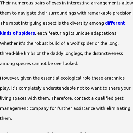
Their numerous pairs of eyes in interesting arrangements allow
them to navigate their surroundings with remarkable precision.
The most intriguing aspect is the diversity among
different
kinds of spiders
, each featuring its unique adaptations.
Whether it's the robust build of a wolf spider or the long,
thread-like limbs of the daddy longlegs, the distinctiveness
among species cannot be overlooked.
However, given the essential ecological role these arachnids
play, it's completely understandable not to want to share your
living spaces with them. Therefore, contact a qualified pest
management company for further assistance with eliminating
them.