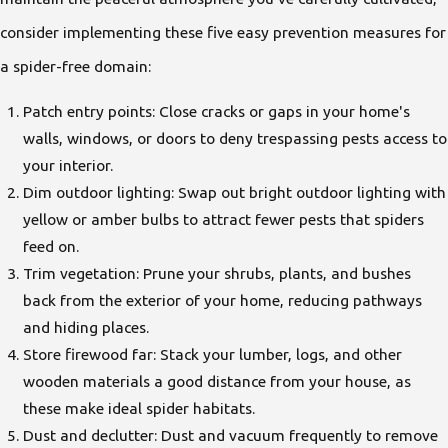
consider implementing these five easy prevention measures for
a spider-free domain:
Patch entry points: Close cracks or gaps in your home's
walls, windows, or doors to deny trespassing pests access to
your interior.
Dim outdoor lighting: Swap out bright outdoor lighting with
yellow or amber bulbs to attract fewer pests that spiders
feed on.
Trim vegetation: Prune your shrubs, plants, and bushes
back from the exterior of your home, reducing pathways
and hiding places.
Store firewood far: Stack your lumber, logs, and other
wooden materials a good distance from your house, as
these make ideal spider habitats.
Dust and declutter: Dust and vacuum frequently to remove