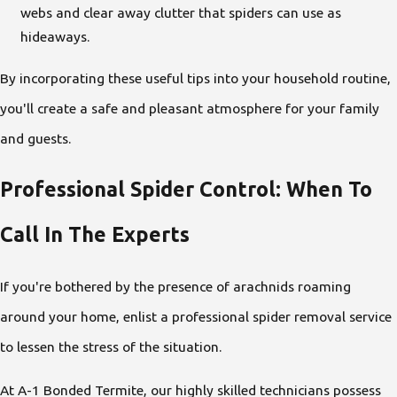
webs and clear away clutter that spiders can use as
hideaways.
By incorporating these useful tips into your household routine,
you'll create a safe and pleasant atmosphere for your family
and guests.
Professional Spider Control: When To
Call In The Experts
If you're bothered by the presence of arachnids roaming
around your home, enlist a professional spider
removal service
to lessen the stress of the situation.
At A-1 Bonded Termite, our highly skilled technicians possess