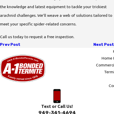
the knowledge and latest equipment to tackle your trickiest
arachnid challenges. We’ll weave a web of solutions tailored to
meet your specific spider-related concerns.
Call us today to request a free inspection.
Prev Post
Next Post
Home P
Commercia
Termi
Co
Text or Call Us!
949-341-4694