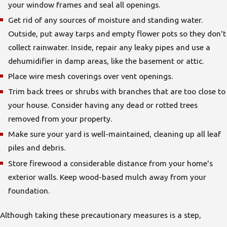
your window frames and seal all openings.
Get rid of any sources of moisture and standing water.
Outside, put away tarps and empty flower pots so they don't
collect rainwater. Inside, repair any leaky pipes and use a
dehumidifier in damp areas, like the basement or attic.
Place wire mesh coverings over vent openings.
Trim back trees or shrubs with branches that are too close to
your house. Consider having any dead or rotted trees
removed from your property.
Make sure your yard is well-maintained, cleaning up all leaf
piles and debris.
Store firewood a considerable distance from your home's
exterior walls. Keep wood-based mulch away from your
foundation.
Although taking these precautionary measures is a step,