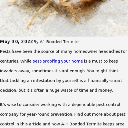
May 30, 2022
By
A1 Bonded Termite
Pests have been the source of many homeowner headaches for
centuries. While
pest-proofing your home
is a must to keep
invaders away, sometimes it's not enough. You might think
that tackling an infestation by yourself is a financially-smart
decision, but it's often a huge waste of time and money.
It's wise to consider working with a dependable pest control
company for year-round prevention. Find out more about pest
control in this article and how A-1 Bonded Termite keeps area