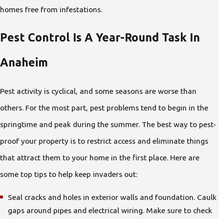
homes free from infestations.
Pest Control Is A Year-Round Task In
Anaheim
Pest activity is cyclical, and some seasons are worse than
others. For the most part, pest problems tend to begin in the
springtime and peak during the summer. The best way to pest-
proof your property is to restrict access and eliminate things
that attract them to your home in the first place. Here are
some top tips to help keep invaders out:
Seal cracks and holes in exterior walls and foundation. Caulk
gaps around pipes and electrical wiring. Make sure to check