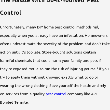
Control
Unfortunately, many DIY home pest control methods fail,
especially when you already have an infestation. Homeowners
often underestimate the severity of the problem and don't take
action until it's too late. Store-bought solutions contain
harmful chemicals that could harm your family and pets if
they're exposed. You also run the risk of injuring yourself if you
try to apply them without knowing exactly what to do or
wearing the wrong clothing. Save yourself the hassle and rely
on services from a quality
pest control
company like A-1
Bonded Termite.