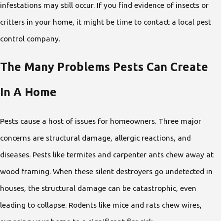
infestations may still occur. If you find evidence of insects or
critters in your home, it might be time to contact a local pest
control company.
The Many Problems Pests Can Create
In A Home
Pests cause a host of issues for homeowners. Three major
concerns are structural damage, allergic reactions, and
diseases. Pests like termites and carpenter ants chew away at
wood framing. When these silent destroyers go undetected in
houses, the structural damage can be catastrophic, even
leading to collapse. Rodents like mice and rats chew wires,