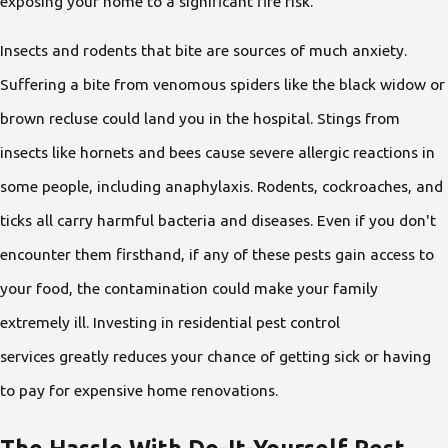
exposing your home to a significant fire risk.
Insects and rodents that bite are sources of much anxiety.
Suffering a bite from venomous spiders like the black widow or
brown recluse could land you in the hospital. Stings from
insects like hornets and bees cause severe allergic reactions in
some people, including anaphylaxis. Rodents, cockroaches, and
ticks all carry harmful bacteria and diseases. Even if you don't
encounter them firsthand, if any of these pests gain access to
your food, the contamination could make your family
extremely ill. Investing in residential pest control
services greatly reduces your chance of getting sick or having
to pay for expensive home renovations.
The Hassle With Do-It-Yourself Pest