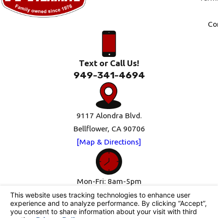
Co
Text or Call Us!
949-341-4694
9117 Alondra Blvd.
Bellflower, CA 90706
[Map & Directions]
Mon-Fri: 8am-5pm
Sat-Sun: Closed
Follow Us