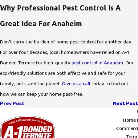
Why Professional Pest Control Is A
Great Idea For Anaheim
Don't carry the burden of home pest control for another day.
For over four decades, local homeowners have relied on A-1
Bonded Termite for high-quality
pest control in Anaheim
. Our
eco-friendly solutions are both effective and safe for your
family, pets, and the planet.
Give us a call
today to find out
how we can keep your home pest-free.
Prev Post
Next Post
Home P
Commercia
Termi