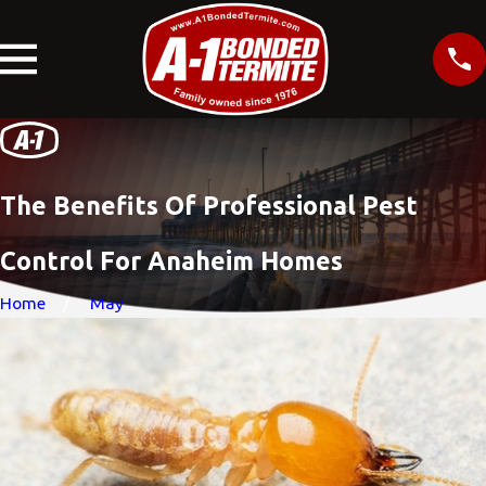
The Benefits Of Professional Pest
Control For Anaheim Homes
Home
May