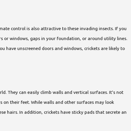
te control is also attractive to these invading insects. If you
 or windows, gaps in your foundation, or around utility lines.
you have unscreened doors and windows, crickets are likely to
d. They can easily climb walls and vertical surfaces. It's not
rs on their feet. While walls and other surfaces may look
e hairs. In addition, crickets have sticky pads that secrete an