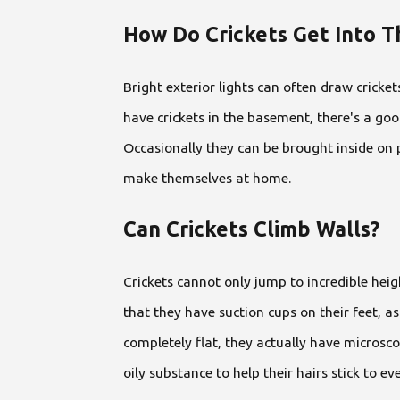
How Do Crickets Get Into 
Bright exterior lights can often draw cricket
have crickets in the basement, there's a go
Occasionally they can be brought inside on 
make themselves at home.
Can Crickets Climb Walls?
Crickets cannot only jump to incredible heigh
that they have suction cups on their feet, as
completely flat, they actually have microscop
oily substance to help their hairs stick to ev