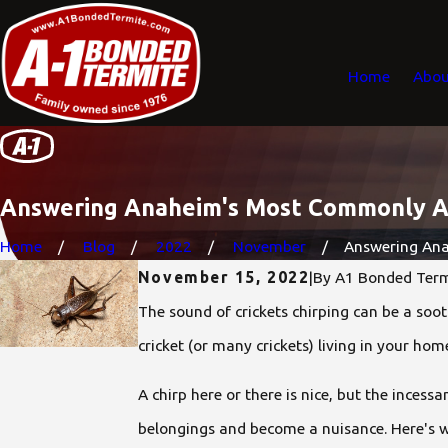
Home
Abou
Answering Anaheim's Most Commonly As
Home
Blog
2022
November
Answering Anah
November 15, 2022
|
By
A1 Bonded Term
The sound of crickets chirping can be a soo
cricket (or many crickets) living in your h
A chirp here or there is nice, but the incess
belongings and become a nuisance. Here's 