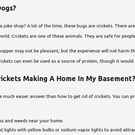
Dogs?
 joke shop? A lot of the time, these bugs are crickets. There are
d. Crickets are one of these animals. They are safe for people t
shopper may not be pleasant, but the experience will not harm t
ickets can even be used as a source of protein, though it would 
Crickets Making A Home In My Basement
 much easier answer than how to get rid of crickets. You can pre
ss and weeds near your home.
t lights with yellow bulbs or sodium vapor lights to avoid attrac