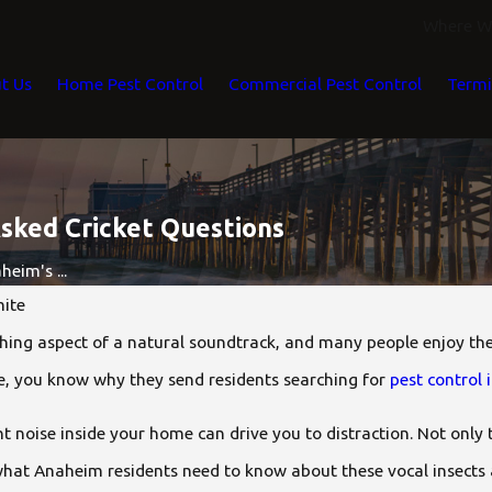
Where We
t Us
Home Pest Control
Commercial Pest Control
Termi
ked Cricket Questions
eim's ...
ite
thing aspect of a natural soundtrack, and many people enjoy the
ome, you know why they send residents searching for
pest control
ant noise inside your home can drive you to distraction. Not only 
what Anaheim residents need to know about these vocal insects