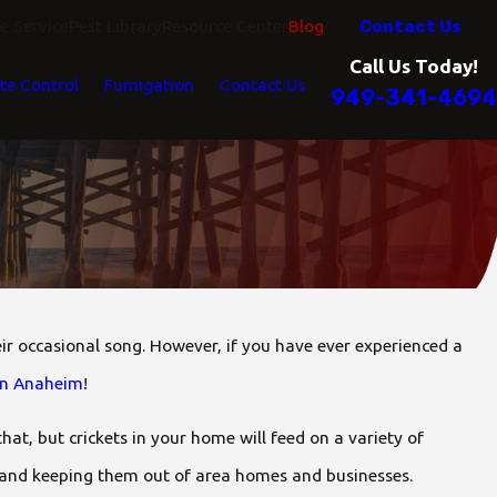
Contact Us
 Service
Pest Library
Resource Center
Blog
Call Us Today!
te Control
Fumigation
Contact Us
949-341-4694
ir occasional song. However, if you have ever experienced a
 in Anaheim
!
that, but crickets in your home will feed on a variety of
 and keeping them out of area homes and businesses.