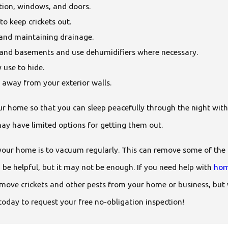
tion, windows, and doors.
to keep crickets out.
s and maintaining drainage.
s and basements and use dehumidifiers where necessary.
 use to hide.
 away from your exterior walls.
our home so that you can sleep peacefully through the night with
may have limited options for getting them out.
your home is to vacuum regularly. This can remove some of the cr
 be helpful, but it may not be enough. If you need help with
hom
emove crickets and other pests from your home or business, but
today to request your free no-obligation inspection!