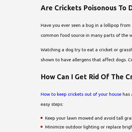
Are Crickets Poisonous To 
Have you ever seen a bug in a lollipop from a
common food source in many parts of the worl
Watching a dog try to eat a cricket or gras
shown to have allergens that affect dogs. Cr
How Can I Get Rid Of The 
How to keep crickets out of your house
has a
easy steps:
Keep your lawn mowed and avoid tall gra
Minimize outdoor lighting or replace brigh