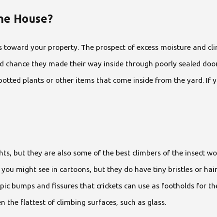
The House?
s toward your property. The prospect of excess moisture and clima
od chance they made their way inside through poorly sealed doors
potted plants or other items that come inside from the yard. If 
ts, but they are also some of the best climbers of the insect worl
 you might see in cartoons, but they do have tiny bristles or hai
ic bumps and fissures that crickets can use as footholds for thes
en the flattest of climbing surfaces, such as glass.