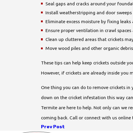
Seal gaps and cracks around your founda
Install weatherstripping and door sweeps 
Eliminate excess moisture by fixing leak
Ensure proper ventilation in crawl space
Clean up cluttered areas that crickets may
Move wood piles and other organic debris
These tips can help keep crickets outside y
However, if crickets are already inside you 
One thing you can do to remove crickets in 
down on the cricket infestation this way can
Termite are here to help. Not only can we r
coming back. Call or connect with us online 
Prev Post