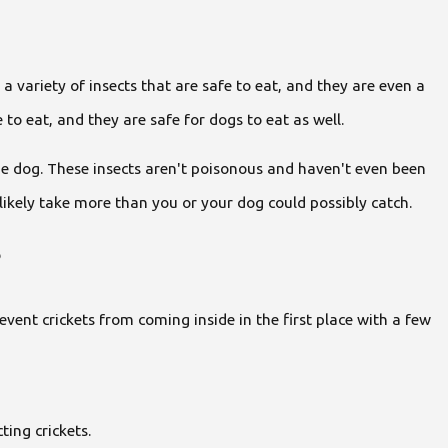
 a variety of insects that are safe to eat, and they are even a
o eat, and they are safe for dogs to eat as well.
he dog. These insects aren't poisonous and haven't even been
likely take more than you or your dog could possibly catch.
?
vent crickets from coming inside in the first place with a few
ting crickets.