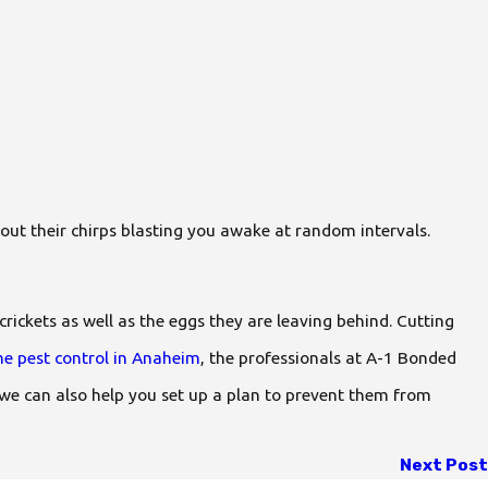
out their chirps blasting you awake at random intervals.
ickets as well as the eggs they are leaving behind. Cutting
e pest control in Anaheim
, the professionals at A-1 Bonded
 we can also help you set up a plan to prevent them from
Next Post