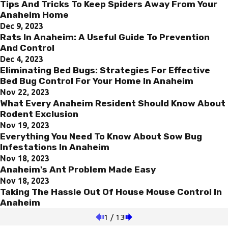
Tips And Tricks To Keep Spiders Away From Your
Anaheim Home
Dec 9, 2023
Rats In Anaheim: A Useful Guide To Prevention
And Control
Dec 4, 2023
Eliminating Bed Bugs: Strategies For Effective
Bed Bug Control For Your Home In Anaheim
Nov 22, 2023
What Every Anaheim Resident Should Know About
Rodent Exclusion
Nov 19, 2023
Everything You Need To Know About Sow Bug
Infestations In Anaheim
Nov 18, 2023
Anaheim's Ant Problem Made Easy
Nov 18, 2023
Taking The Hassle Out Of House Mouse Control In
Anaheim
1
/
13