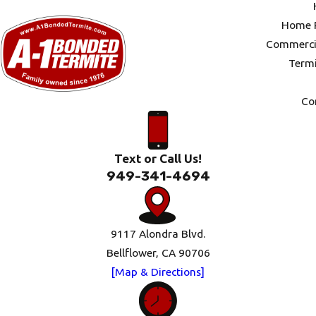
Home P
Commercia
Termi
Co
Text or Call Us!
949-341-4694
9117 Alondra Blvd.
Bellflower, CA 90706
[Map & Directions]