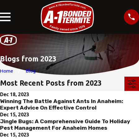
Blogs from 2023
Home
Blog
Most Recent Posts from 2023
Dec 18, 2023
Winning The Battle Against Ants In Anaheim:
Expert Advice On Effective Control
Dec 15, 2023
Jingle Bugs: A Comprehensive Guide To Holiday
Pest Management For Anaheim Homes
Dec 15, 2023