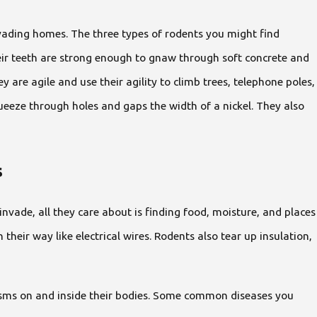
nvading homes. The three types of rodents you might find
eir teeth are strong enough to gnaw through soft concrete and
 are agile and use their agility to climb trees, telephone poles,
ueeze through holes and gaps the width of a nickel. They also
s
ade, all they care about is finding food, moisture, and places
 their way like electrical wires. Rodents also tear up insulation,
nisms on and inside their bodies. Some common diseases you