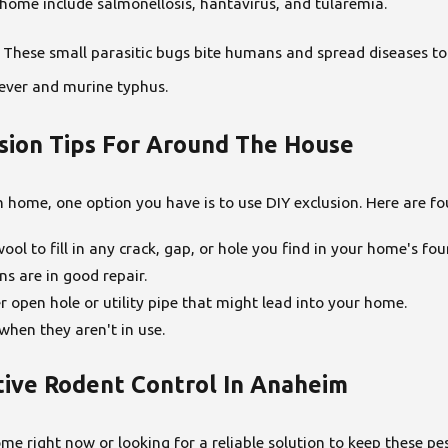
home include salmonellosis, hantavirus, and tularemia.
s. These small parasitic bugs bite humans and spread diseases to
ever and murine typhus.
usion Tips For Around The House
 home, one option you have is to use DIY exclusion. Here are fo
ool to fill in any crack, gap, or hole you find in your home's fo
s are in good repair.
r open hole or utility pipe that might lead into your home.
hen they aren't in use.
tive Rodent Control In Anaheim
me right now or looking for a reliable solution to keep these p