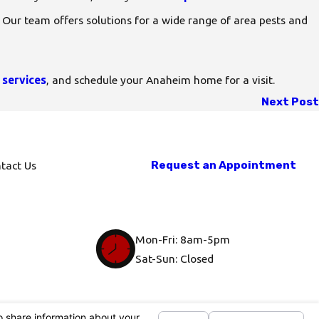
. Our team offers solutions for a wide range of area pests and
 services
, and schedule your Anaheim home for a visit.
Next Post
Request an Appointment
tact Us
Mon-Fri: 8am-5pm
Sat-Sun: Closed