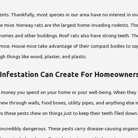
nts. Thankfully, most species in our area have no interest in i
se mice. Norway rats are the largest home-invading rodents. Th
 homes and other buildings. Roof rats also have strong teeth. They
e mice. House mice take advantage of their compact bodies to sq
h things like wood, plaster, and plastic.
Infestation Can Create For Homeowner
money you spend on your home or your well-being. When they inv
chew through walls, food boxes, utility pipes, and anything else in
s these pests chew on things just to keep their teeth filed down.
o incredibly dangerous. These pests carry disease-causing orga