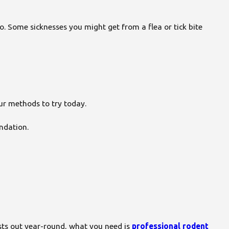
o. Some sicknesses you might get from a flea or tick bite
ur methods to try today.
undation.
ests out year-round, what you need is
professional rodent