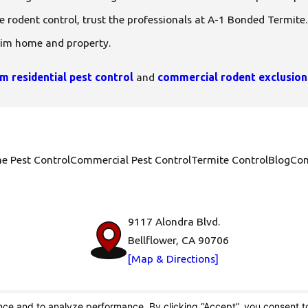
ve rodent control, trust the professionals at A-1 Bonded Termite
eim home and property.
m residential pest control
and
commercial rodent exclusion
e Pest Control
Commercial Pest Control
Termite Control
Blog
Con
9117 Alondra Blvd.
Bellflower, CA 90706
[Map & Directions]