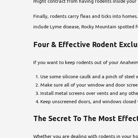
might contract from having rodents inside your 
Finally, rodents carry fleas and ticks into home
include Lyme disease, Rocky Mountain spotted f
Four & Effective Rodent Excl
If you want to keep rodents out of your Anaheim
Use some silicone caulk and a pinch of steel w
Make sure all of your window and door screen
Install metal screens over vents and any othe
Keep unscreened doors, and windows closed w
The Secret To The Most Effec
Whether you are dealing with rodents in your ho