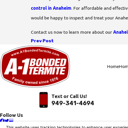
control in Anaheim
. For affordable and effecti
would be happy to inspect and treat your Anah
Contact us now to learn more about our
Anahei
Prev Post
Home
Hom
Text or Call Us!
949-341-4694
Follow Us
© 2026 All Rights Reserved.
Your Privacy Choices