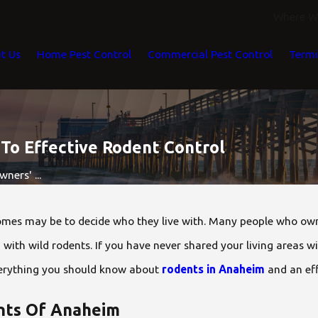
Where We
t Us
Home Pest Control
Commercial Pest Control
Termi
o Effective Rodent Control
ers' ...
omes may be to decide who they live with. Many people who own h
ng with wild rodents. If you have never shared your living areas w
 everything you should know about
rodents in Anaheim
and an eff
ts Of Anaheim