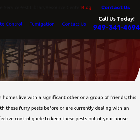
Contact Us
 Service
Pest Library
Resource Center
Blog
Call Us Today!
te Control
Fumigation
Contact Us
949-341-4694
omes live with a significant other or a group of friends; this
ith these furry pests before or are currently dealing with an
ective control guide to keep these pests out of your house.