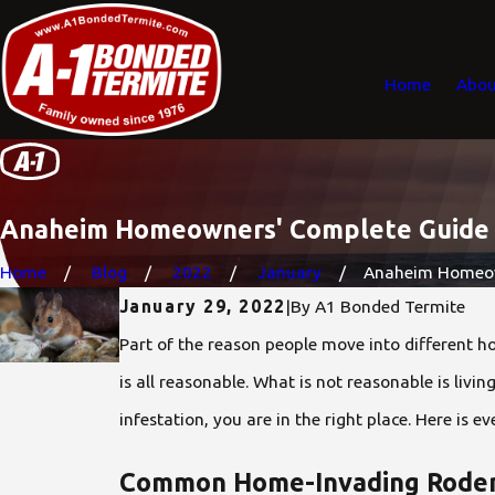
Home
Abou
Anaheim Homeowners' Complete Guide T
Home
Blog
2022
January
Anaheim Homeown
January 29, 2022
|
By
A1 Bonded Termite
Part of the reason people move into different h
is all reasonable. What is not reasonable is livi
infestation, you are in the right place. Here is
Common Home-Invading Roden