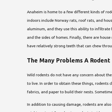
Anaheim is home to a few different kinds of rode
indoors include Norway rats, roof rats, and hou
aluminum, and they use this ability to infiltrate
and the sides of homes. Finally, there are hous
have relatively strong teeth that can chew throug
The Many Problems A Rodent 
Wild rodents do not have any concern about the 
to live. In order to obtain these things, rodents 
fabrics, and paper to build their nests. Sometime
In addition to causing damage, rodents are als