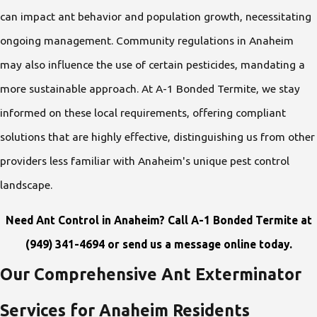
can impact ant behavior and population growth, necessitating
ongoing management. Community regulations in Anaheim
may also influence the use of certain pesticides, mandating a
more sustainable approach. At A-1 Bonded Termite, we stay
informed on these local requirements, offering compliant
solutions that are highly effective, distinguishing us from other
providers less familiar with Anaheim's unique pest control
landscape.
Need Ant Control in Anaheim? Call A-1 Bonded Termite at
(949) 341-4694
or
send us a message online
today.
Our Comprehensive Ant Exterminator
Services for Anaheim Residents