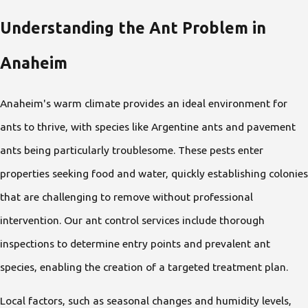
Understanding the Ant Problem in
Anaheim
Anaheim's warm climate provides an ideal environment for
ants to thrive, with species like Argentine ants and pavement
ants being particularly troublesome. These pests enter
properties seeking food and water, quickly establishing colonies
that are challenging to remove without professional
intervention. Our ant control services include thorough
inspections to determine entry points and prevalent ant
species, enabling the creation of a targeted treatment plan.
Local factors, such as seasonal changes and humidity levels,