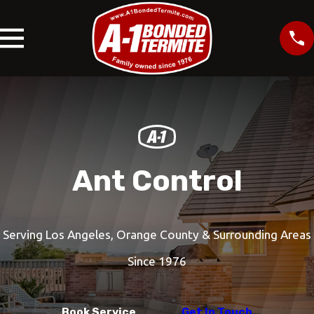
Ant Control
Serving Los Angeles, Orange County & Surrounding Areas
Since 1976
Book Service
Get In Touch