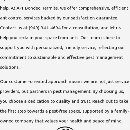
help. At A-1 Bonded Termite, we offer comprehensive, efficient
ant control services backed by our satisfaction guarantee.
Contact us at
(949) 341-4694
for a consultation, and let us
help you reclaim your space from ants. Our team is here to
support you with personalized, friendly service, reflecting our
commitment to sustainable and effective pest management
solutions.
Our customer-oriented approach means we are not just service
providers, but partners in pest management. By choosing us,
you choose a dedication to quality and trust. Reach out to take
the first step towards a pest-free space, supported by a family-
owned company that values your health and peace of mind.