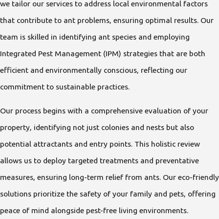
we tailor our services to address local environmental factors
that contribute to ant problems, ensuring optimal results. Our
team is skilled in identifying ant species and employing
Integrated Pest Management (IPM) strategies that are both
efficient and environmentally conscious, reflecting our
commitment to sustainable practices.
Our process begins with a comprehensive evaluation of your
property, identifying not just colonies and nests but also
potential attractants and entry points. This holistic review
allows us to deploy targeted treatments and preventative
measures, ensuring long-term relief from ants. Our eco-friendly
solutions prioritize the safety of your family and pets, offering
peace of mind alongside pest-free living environments.