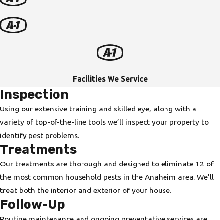
Facilities We Service
Inspection
Using our extensive training and skilled eye, along with a
variety of top-of-the-line tools we’ll inspect your property to
identify pest problems.
Treatments
Our treatments are thorough and designed to eliminate 12 of
the most common household pests in the Anaheim area. We’ll
treat both the interior and exterior of your house.
Follow-Up
Routine maintenance and ongoing preventative services are