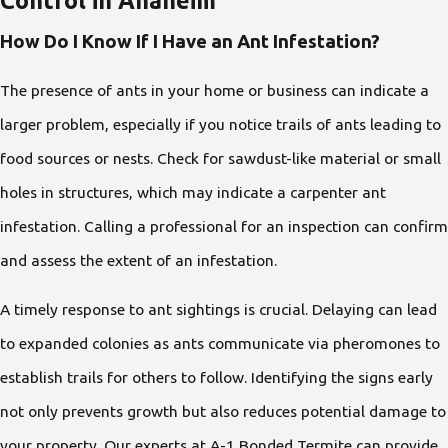
Control in Anaheim
How Do I Know If I Have an Ant Infestation?
The presence of ants in your home or business can indicate a
larger problem, especially if you notice trails of ants leading to
food sources or nests. Check for sawdust-like material or small
holes in structures, which may indicate a carpenter ant
infestation. Calling a professional for an inspection can confirm
and assess the extent of an infestation.
A timely response to ant sightings is crucial. Delaying can lead
to expanded colonies as ants communicate via pheromones to
establish trails for others to follow. Identifying the signs early
not only prevents growth but also reduces potential damage to
your property. Our experts at A-1 Bonded Termite can provide