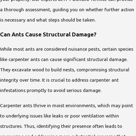
a thorough assessment, guiding you on whether further action
is necessary and what steps should be taken.
Can Ants Cause Structural Damage?
While most ants are considered nuisance pests, certain species
like carpenter ants can cause significant structural damage.
They excavate wood to build nests, compromising structural
integrity over time. It is crucial to address carpenter ant
infestations promptly to avoid serious damage.
Carpenter ants thrive in moist environments, which may point
to underlying issues like leaks or poor ventilation within
structures. Thus, identifying their presence often leads to