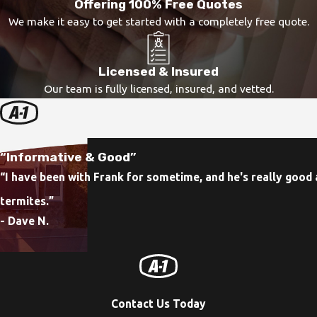
Offering 100% Free Quotes
We make it easy to get started with a completely free quote.
Licensed & Insured
Our team is fully licensed, insured, and vetted.
“Informative & Good”
“I have been with Frank for sometime, and he's really good 
termites.
”
- Dave N.
Contact Us Today