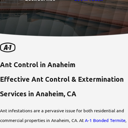
Ant Control in Anaheim
Effective Ant Control & Extermination
Services in Anaheim, CA
Ant infestations are a pervasive issue for both residential and
commercial properties in Anaheim, CA. At
A-1 Bonded Termite
,