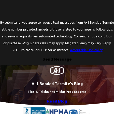
By submitting, you agree to receive text messages from A-1 Bonded Termite
at the number provided, including those related to your inquiry, follow-ups,
and review requests, via automated technology. Consent is not a condition
of purchase. Msg & data rates may apply. Msg frequency may vary. Reply
STOP to cancel or HELP for assistance.
Acceptable Use Policy
Send Message
A-1 Bonded Termite's Blog
Tips & Tricks From the Pest Experts
Read Blog