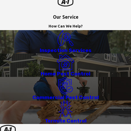
Our Service
How Can We Help?
Inspection Services
Home Pest Control
Commercial Pest Control
Termite Control