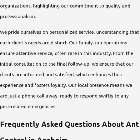
organizations, highlighting our commitment to quality and
professionalism.
We pride ourselves on personalized service, understanding that
each client's needs are distinct. Our family-run operations
ensure attentive service, often rare in this industry. From the
initial consultation to the final follow-up, we ensure that our
clients are informed and satisfied, which enhances their
experience and fosters loyalty. Our local presence means we
are just a phone call away, ready to respond swiftly to any
pest-related emergencies.
Frequently Asked Questions About Ant