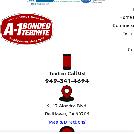
Home P
Commercia
Termi
Co
Text or Call Us!
949-341-4694
9117 Alondra Blvd.
Bellflower, CA 90706
[Map & Directions]