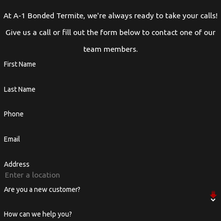
At A-1 Bonded Termite, we're always ready to take your calls!
Give us a call or fill out the form below to contact one of our
team members.
First Name
Last Name
Phone
Email
Address
Are you a new customer?
How can we help you?