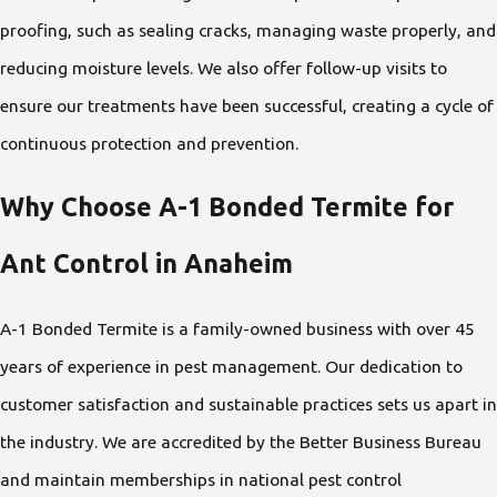
proofing, such as sealing cracks, managing waste properly, and
reducing moisture levels. We also offer follow-up visits to
ensure our treatments have been successful, creating a cycle of
continuous protection and prevention.
Why Choose A-1 Bonded Termite for
Ant Control in Anaheim
A-1 Bonded Termite is a family-owned business with over 45
years of experience in pest management. Our dedication to
customer satisfaction and sustainable practices sets us apart in
the industry. We are accredited by the Better Business Bureau
and maintain memberships in national pest control