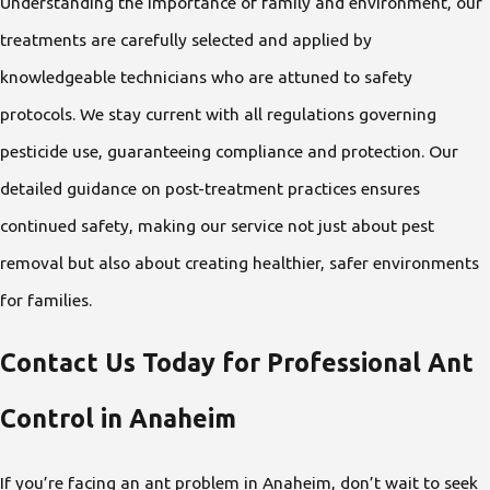
Understanding the importance of family and environment, our
treatments are carefully selected and applied by
knowledgeable technicians who are attuned to safety
protocols. We stay current with all regulations governing
pesticide use, guaranteeing compliance and protection. Our
detailed guidance on post-treatment practices ensures
continued safety, making our service not just about pest
removal but also about creating healthier, safer environments
for families.
Contact Us Today for Professional Ant
Control in Anaheim
If you’re facing an ant problem in Anaheim, don’t wait to seek