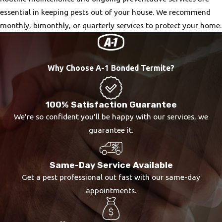
essential in keeping pests out of your house. We recommend
monthly, bimonthly, or quarterly services to protect your home.
Why Choose A-1 Bonded Termite?
100% Satisfaction Guarantee
We're so confident you'll be happy with our services, we
guarantee it.
Same-Day Service Available
Get a pest professional out fast with our same-day
appointments.