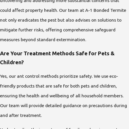
uncovering and addressing more substantial concerns that
could affect property health. Our team at A-1 Bonded Termite
not only eradicates the pest but also advises on solutions to
mitigate further risks, offering comprehensive safeguard
measures beyond standard extermination.
Are Your Treatment Methods Safe for Pets &
Children?
Yes, our ant control methods prioritize safety. We use eco-
friendly products that are safe for both pets and children,
ensuring the health and wellbeing of all household members.
Our team will provide detailed guidance on precautions during
and after treatment.