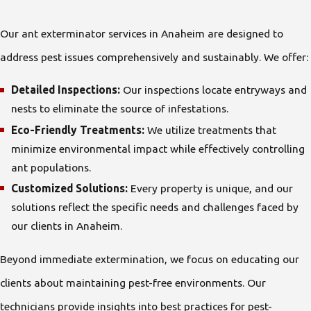
Our ant exterminator services in Anaheim are designed to
address pest issues comprehensively and sustainably. We offer:
Detailed Inspections:
Our inspections locate entryways and
nests to eliminate the source of infestations.
Eco-Friendly Treatments:
We utilize treatments that
minimize environmental impact while effectively controlling
ant populations.
Customized Solutions:
Every property is unique, and our
solutions reflect the specific needs and challenges faced by
our clients in Anaheim.
Beyond immediate extermination, we focus on educating our
clients about maintaining pest-free environments. Our
technicians provide insights into best practices for pest-