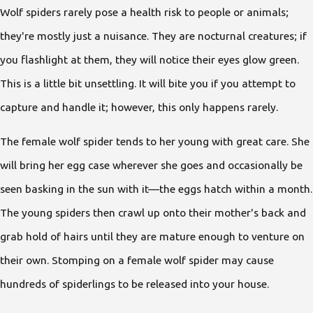
Wolf spiders rarely pose a health risk to people or animals;
they're mostly just a nuisance. They are nocturnal creatures; if
you flashlight at them, they will notice their eyes glow green.
This is a little bit unsettling. It will bite you if you attempt to
capture and handle it; however, this only happens rarely.
The female wolf spider tends to her young with great care. She
will bring her egg case wherever she goes and occasionally be
seen basking in the sun with it—the eggs hatch within a month.
The young spiders then crawl up onto their mother's back and
grab hold of hairs until they are mature enough to venture on
their own. Stomping on a female wolf spider may cause
hundreds of spiderlings to be released into your house.