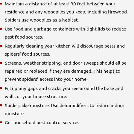
Maintain a distance of at least 30 feet between your
residence and any woodpiles you keep, including firewood.
Spiders use woodpiles as a habitat.
Use food and garbage containers with tight lids to reduce
pest food sources.
Regularly cleaning your kitchen will discourage pests and
spiders' food sources.
Screens, weather stripping, and door sweeps should all be
repaired or replaced if they are damaged. This helps to
prevent spiders' access into your home.
Fill up any gaps and cracks you see around the base and
walls of your house structure.
Spiders like moisture. Use dehumidifiers to reduce indoor
moisture.
Get household pest control services.