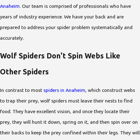
Anaheim
. Our team is comprised of professionals who have
years of industry experience. We have your back and are
prepared to address your spider problem systematically and
accurately.
Wolf Spiders Don't Spin Webs Like
Other Spiders
In contrast to most
spiders in Anaheim
, which construct webs
to trap their prey, wolf spiders must leave their nests to find
food. They have excellent vision, and once they locate their
prey, they will hunt it down, spring on it, and then spin over on
their backs to keep the prey confined within their legs. They will