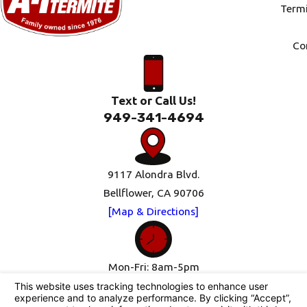
Termi
Co
Text or Call Us!
949-341-4694
9117 Alondra Blvd.
Bellflower, CA 90706
[Map & Directions]
Mon-Fri: 8am-5pm
Sat-Sun: Closed
Follow Us