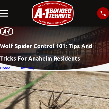
Wolf Spider Control 101: Tips And
Tricks For Anaheim Residents
Home
January