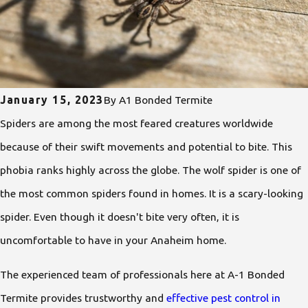
January 15, 2023
By
A1 Bonded Termite
Spiders are among the most feared creatures worldwide
because of their swift movements and potential to bite. This
phobia ranks highly across the globe. The wolf spider is one of
the most common spiders found in homes. It is a scary-looking
spider. Even though it doesn't bite very often, it is
uncomfortable to have in your Anaheim home.
The experienced team of professionals here at A-1 Bonded
Termite provides trustworthy and
effective pest control in