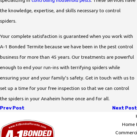
the knowledge, expertise, and skills necessary to control
spiders.
Your complete satisfaction is guaranteed when you work with
A-1 Bonded Termite because we have been in the pest control
business for more than 45 years. Our treatments are powerful
enough to end your run-ins with terrifying spiders while
ensuring your and your family's safety. Get in touch with us to
set up a time for your free inspection so that we can control
the spiders in your Anaheim home once and for all.
Prev Post
Next Post
Home P
Commercia