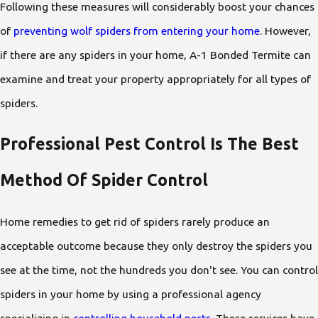
Following these measures will considerably boost your chances
of
preventing wolf spiders from entering your home
. However,
if there are any spiders in your home, A-1 Bonded Termite can
examine and treat your property appropriately for all types of
spiders.
Professional Pest Control Is The Best
Method Of Spider Control
Home remedies to get rid of spiders rarely produce an
acceptable outcome because they only destroy the spiders you
see at the time, not the hundreds you don't see. You can control
spiders in your home by using a professional agency
specializing in
controlling household pests
. These services have