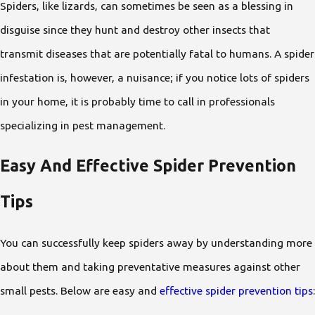
Spiders, like lizards, can sometimes be seen as a blessing in
disguise since they hunt and destroy other insects that
transmit diseases that are potentially fatal to humans. A spider
infestation is, however, a nuisance; if you notice lots of spiders
in your home, it is probably time to call in professionals
specializing in pest management.
Easy And Effective Spider Prevention
Tips
You can successfully keep spiders away by understanding more
about them and taking preventative measures against other
small pests. Below are easy and
effective spider prevention tips
: