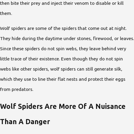
then bite their prey and inject their venom to disable or kill
them.
Wolf spiders are some of the spiders that come out at night.
They hide during the daytime under stones, firewood, or leaves.
Since these spiders do not spin webs, they leave behind very
little trace of their existence. Even though they do not spin
webs like other spiders, wolf spiders can still generate silk,
which they use to line their flat nests and protect their eggs
from predators.
Wolf Spiders Are More Of A Nuisance
Than A Danger