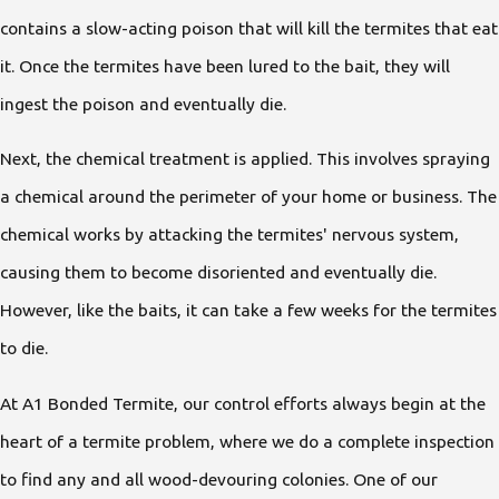
contains a slow-acting poison that will kill the termites that eat
it. Once the termites have been lured to the bait, they will
ingest the poison and eventually die.
Next, the chemical treatment is applied. This involves spraying
a chemical around the perimeter of your home or business. The
chemical works by attacking the termites' nervous system,
causing them to become disoriented and eventually die.
However, like the baits, it can take a few weeks for the termites
to die.
At A1 Bonded Termite, our control efforts always begin at the
heart of a termite problem, where we do a complete inspection
to find any and all wood-devouring colonies. One of our