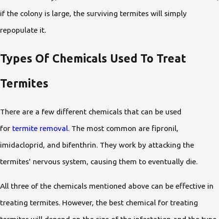
if the colony is large, the surviving termites will simply
repopulate it.
Types Of Chemicals Used To Treat
Termites
There are a few different chemicals that can be used
for
termite removal
. The most common are fipronil,
imidacloprid, and bifenthrin. They work by attacking the
termites' nervous system, causing them to eventually die.
All three of the chemicals mentioned above can be effective in
treating termites. However, the best chemical for treating
termites will depend on the size of the infestation and the type