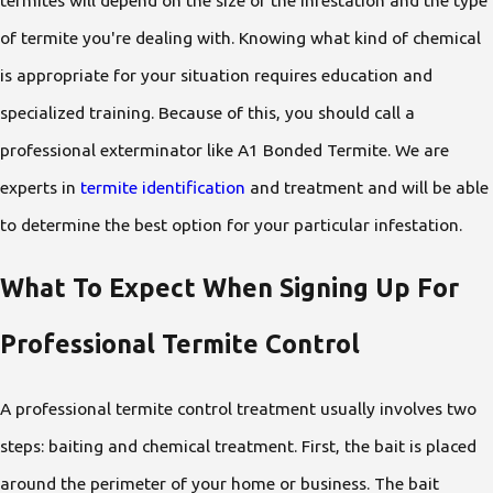
of termite you're dealing with. Knowing what kind of chemical
is appropriate for your situation requires education and
specialized training. Because of this, you should call a
professional exterminator like A1 Bonded Termite. We are
experts in
termite identification
and treatment and will be able
to determine the best option for your particular infestation.
What To Expect When Signing Up For
Professional Termite Control
A professional termite control treatment usually involves two
steps: baiting and chemical treatment. First, the bait is placed
around the perimeter of your home or business. The bait