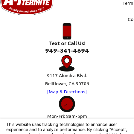
Termi
Co
Text or Call Us!
949-341-4694
9117 Alondra Blvd.
Bellflower, CA 90706
[Map & Directions]
Mon-Fri: 8am-5pm
Sat-Sun: Closed
Follow Us