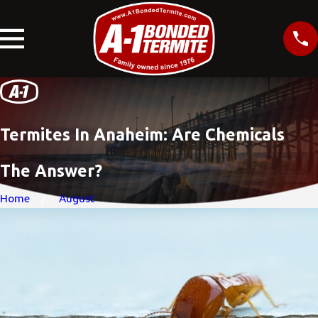
Termites In Anaheim: Are Chemicals
The Answer?
Home
August