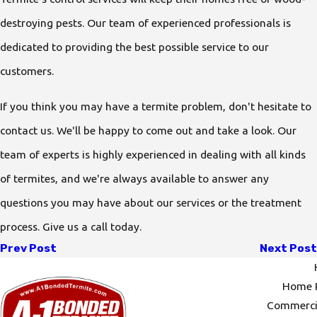
destroying pests. Our team of experienced professionals is
dedicated to providing the best possible service to our
customers.
If you think you may have a termite problem, don't hesitate to
contact us. We'll be happy to come out and take a look. Our
team of experts is highly experienced in dealing with all kinds
of termites, and we're always available to answer any
questions you may have about our services or the treatment
process. Give us a call today.
Prev Post
Next Post
Home P
Commercia