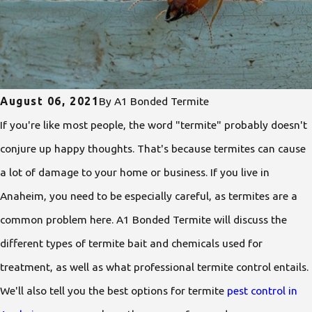
August 06, 2021
By
A1 Bonded Termite
If you're like most people, the word "termite" probably doesn't
conjure up happy thoughts. That's because termites can cause
a lot of damage to your home or business. If you live in
Anaheim, you need to be especially careful, as termites are a
common problem here. A1 Bonded Termite will discuss the
different types of termite bait and chemicals used for
treatment, as well as what professional termite control entails.
We'll also tell you the best options for termite
pest control in