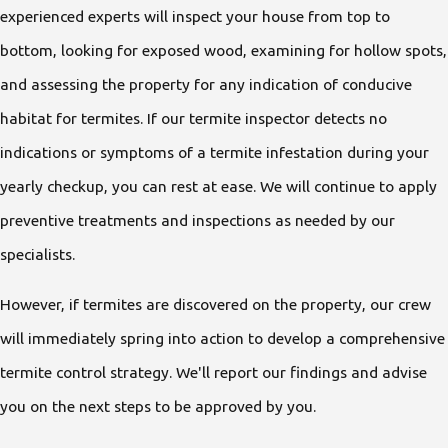
experienced experts will inspect your house from top to
bottom, looking for exposed wood, examining for hollow spots,
and assessing the property for any indication of conducive
habitat for termites. If our termite inspector detects no
indications or symptoms of a termite infestation during your
yearly checkup, you can rest at ease. We will continue to apply
preventive treatments and inspections as needed by our
specialists.
However, if termites are discovered on the property, our crew
will immediately spring into action to develop a comprehensive
termite control strategy. We'll report our findings and advise
you on the next steps to be approved by you.