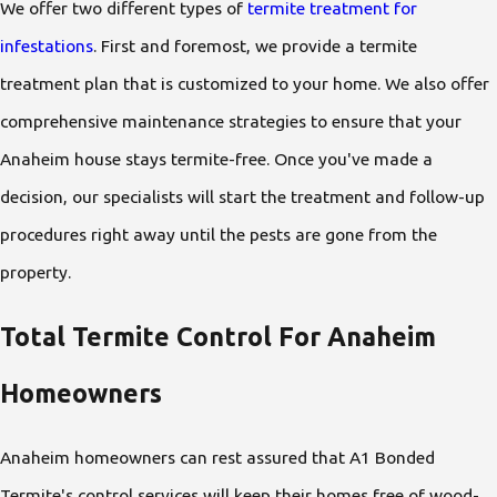
We offer two different types of
termite treatment for
infestations
. First and foremost, we provide a termite
treatment plan that is customized to your home. We also offer
comprehensive maintenance strategies to ensure that your
Anaheim house stays termite-free. Once you've made a
decision, our specialists will start the treatment and follow-up
procedures right away until the pests are gone from the
property.
Total Termite Control For Anaheim
Homeowners
Anaheim homeowners can rest assured that A1 Bonded
Termite's control services will keep their homes free of wood-