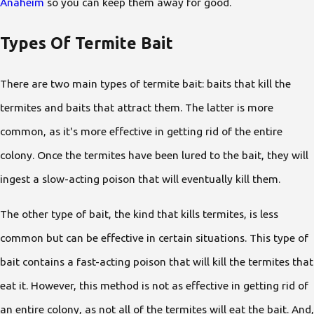
Anaheim
so you can keep them away for good.
Types Of Termite Bait
There are two main types of termite bait: baits that kill the
termites and baits that attract them. The latter is more
common, as it's more effective in getting rid of the entire
colony. Once the termites have been lured to the bait, they will
ingest a slow-acting poison that will eventually kill them.
The other type of bait, the kind that kills termites, is less
common but can be effective in certain situations. This type of
bait contains a fast-acting poison that will kill the termites that
eat it. However, this method is not as effective in getting rid of
an entire colony, as not all of the termites will eat the bait. And,