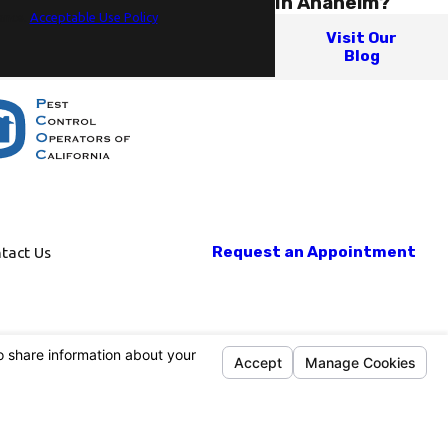
In Anaheim?
ance.
Acceptable Use Policy
Visit Our
Blog
Request an Appointment
tact Us
Mon-Fri: 8am-5pm
Sat-Sun: Closed