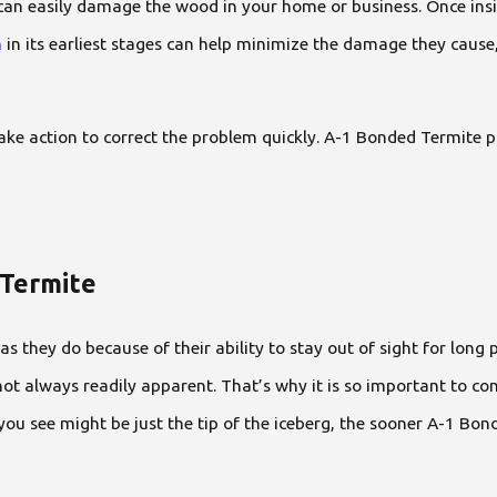
can easily damage the wood in your home or business. Once insid
n
in its earliest stages can help minimize the damage they cause
u take action to correct the problem quickly. A-1 Bonded Termit
 Termite
they do because of their ability to stay out of sight for long p
t always readily apparent. That’s why it is so important to co
 you see might be just the tip of the iceberg, the sooner A-1 Bo