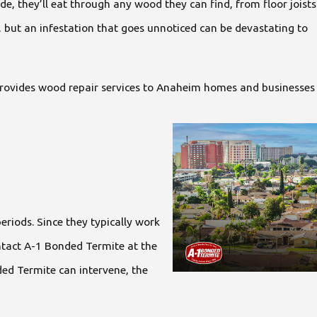
e, they’ll eat through any wood they can find, from floor joists
, but an infestation that goes unnoticed can be devastating to
e provides wood repair services to Anaheim homes and businesses
eriods. Since they typically work
ntact A-1 Bonded Termite at the
nded Termite can intervene, the