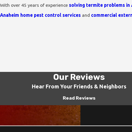
With over 45 years of experience
solving termite problems in
Anaheim home pest control services
and
commercial exter
Our Reviews
Hear From Your Friends & Neighbors
Read Reviews