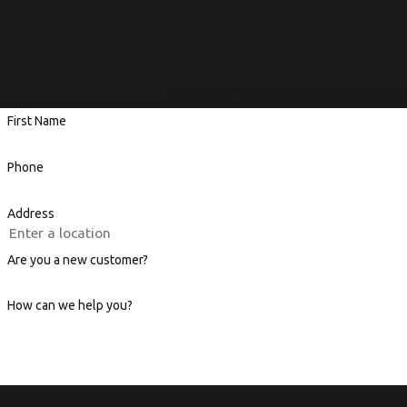
A member of our team will be in touc
First Name
Phone
Address
Are you a new customer?
How can we help you?
By submitting, you agree to receive text messages from A-1 Bonded Termite a