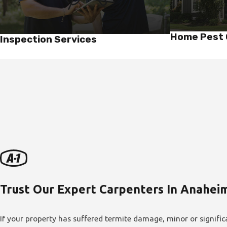
Home Pest 
Inspection Services
Trust Our Expert Carpenters In Anahei
If your property has suffered termite damage, minor or signific