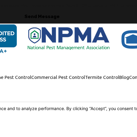
s may apply. Msg frequency may vary. Reply STOP to cancel or HELP for assist
Send Message
e Pest Control
Commercial Pest Control
Termite Control
Blog
Con
9117 Alondra Blvd.
Bellflower, CA 90706
[Map & Directions]