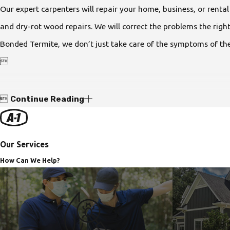
Our expert carpenters will repair your home, business, or renta
and dry-rot wood repairs. We will correct the problems the rig
Bonded Termite, we don’t just take care of the symptoms of the


Continue Reading
Our Services
How Can We Help?