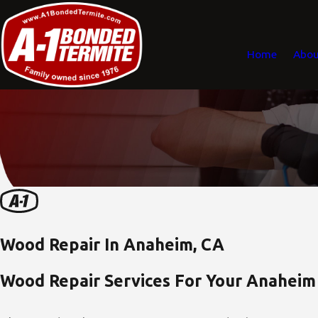
Home
Abou
Wood Repair In Anaheim, CA
Wood Repair Services For Your Anaheim