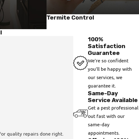
Termite Control
l
100%
Satisfaction
Guarantee
We're so confident
you'll be happy with
our services, we
guarantee it.
Same-Day
Service Available
Get a pest professional
out fast with our
same-day
appointments.
or quality repairs done right.