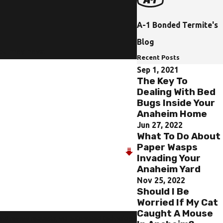
A-1 Bonded Termite's
Blog
you may have.
Recent Posts
Sep 1, 2021
The Key To
Dealing With Bed
Bugs Inside Your
Anaheim Home
Jun 27, 2022
What To Do About
Paper Wasps
Invading Your
Anaheim Yard
Nov 25, 2022
Should I Be
Worried If My Cat
Caught A Mouse
 and review requests, via automated technology.