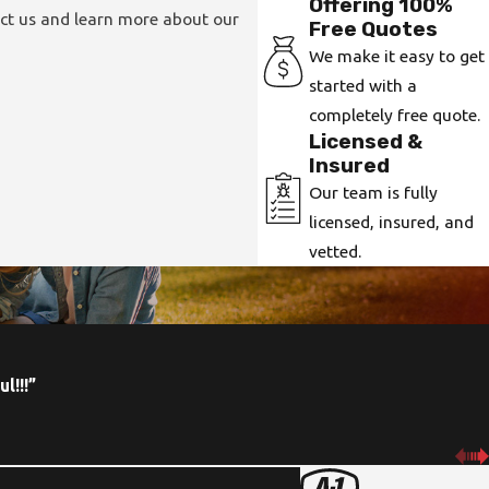
Offering 100%
act us and learn more about our
Free Quotes
We make it easy to get
started with a
completely free quote.
Licensed &
Insured
Our team is fully
licensed, insured, and
vetted.
l!!!”