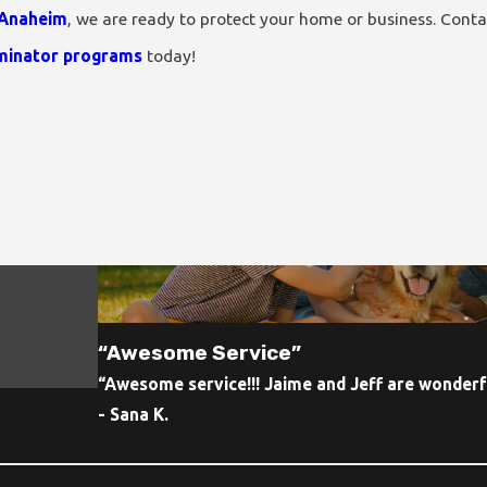
 Anaheim
, we are ready to protect your home or business. Cont
minator programs
today!
“Awesome Service”
“Awesome service!!! Jaime and Jeff are wonderfu
- Sana K.