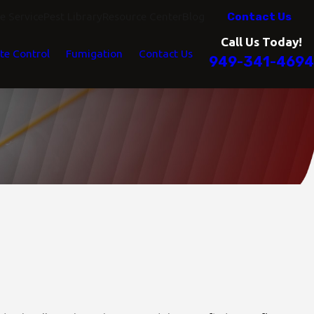
Contact Us
 Service
Pest Library
Resource Center
Blog
Call Us Today!
te Control
Fumigation
Contact Us
949-341-4694