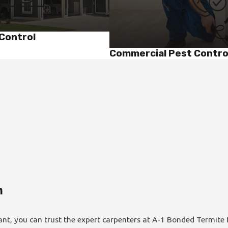
Control
Commercial Pest Contro
m
ant, you can trust the expert carpenters at A-1 Bonded Termite f