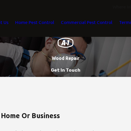
Where We
t Us
Home Pest Control
Commercial Pest Control
Termi
Wood Repair
Get In Touch
 Home Or Business