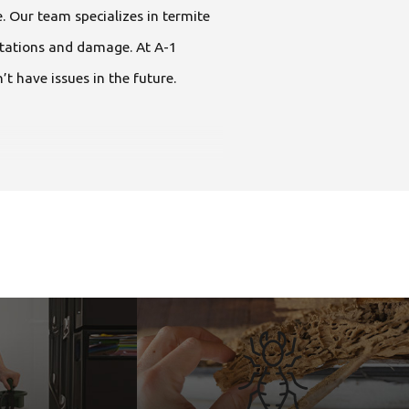
. Our team specializes in termite
estations and damage. At A-1
t have issues in the future.