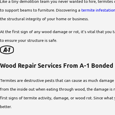
Like a tiny demolition team you never wanted to hire, termites 
to support beams to furniture. Discovering a
termite infestatio
the structural integrity of your home or business.
At the first sign of any wood damage or rot, it’s vital that yo
to ensure your structure is safe.
Wood Repair Services From A-1 Bonded
Termites are destructive pests that can cause as much damage as 
from the inside out when eating through wood, the damage is no
first signs of termite activity, damage, or wood rot. Since what
better.