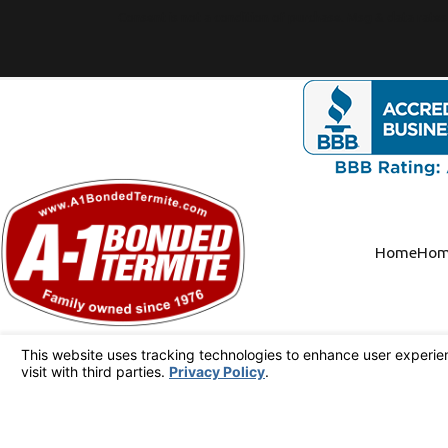
Consent is not a condition of purchase. Msg & data rate
Home
Hom
Text or Call Us!
949-341-4694
Follow Us