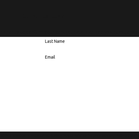
Contact Us Today
h shortly to confirm your contact details or address questions 
Last Name
Email
t the number provided, including those related to your inquiry, follow-ups,