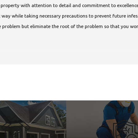
l property with attention to detail and commitment to excellence
ht way while taking necessary precautions to prevent future inf
 problem but eliminate the root of the problem so that you won’