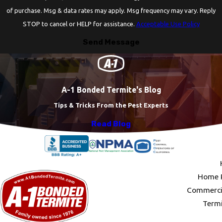
of purchase. Msg & data rates may apply. Msg frequency may vary. Reply
STOP to cancel or HELP for assistance.
Acceptable Use Policy
Send Message
A-1 Bonded Termite's Blog
Tips & Tricks From the Pest Experts
Read Blog
Home P
Commercia
Termi