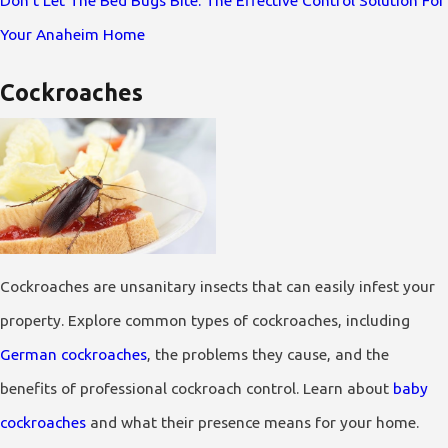
Don't Let The Bed Bugs Bite: The Effective Control Solution For
Your Anaheim Home
Cockroaches
Cockroaches are unsanitary insects that can easily infest your
property. Explore common types of cockroaches, including
German cockroaches
, the problems they cause, and the
benefits of professional cockroach control. Learn about
baby
cockroaches
and what their presence means for your home.