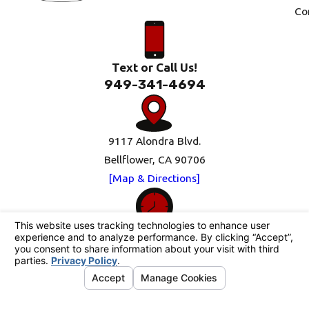
Co
Text or Call Us!
949-341-4694
9117 Alondra Blvd.
Bellflower, CA 90706
[Map & Directions]
Mon-Fri: 8am-5pm
Sat-Sun: Closed
Follow Us
© 2026 All Rights Reserved.
Your Privacy