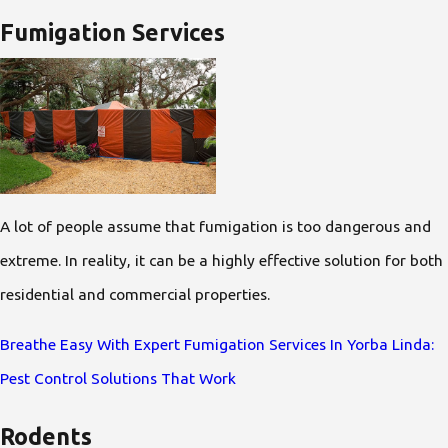
Fumigation Services
A lot of people assume that fumigation is too dangerous and
extreme. In reality, it can be a highly effective solution for both
residential and commercial properties.
Breathe Easy With Expert Fumigation Services In Yorba Linda:
Pest Control Solutions That Work
Rodents