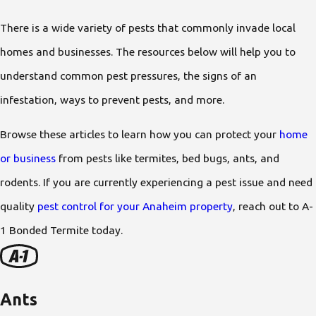
There is a wide variety of pests that commonly invade local
homes and businesses. The resources below will help you to
understand common pest pressures, the signs of an
infestation, ways to prevent pests, and more.
Browse these articles to learn how you can protect your
home
or business
from pests like termites, bed bugs, ants, and
rodents. If you are currently experiencing a pest issue and need
quality
pest control for your Anaheim property
, reach out to A-
1 Bonded Termite today.
Ants