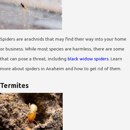
Spiders are arachnids that may find their way into your home
or business. While most species are harmless, there are some
that can pose a threat, including
black widow spiders
. Learn
more about spiders in Anaheim and how to get rid of them.
Termites