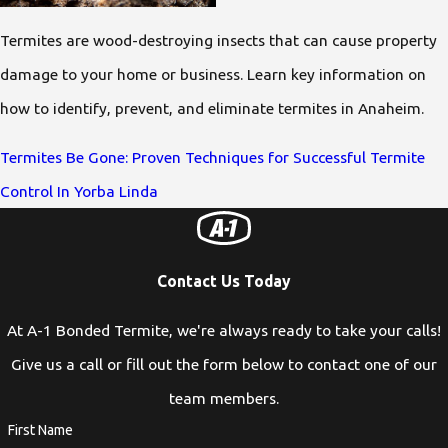
Termites are wood-destroying insects that can cause property
damage to your home or business. Learn key information on
how to identify, prevent, and eliminate termites in Anaheim.
Termites Be Gone: Proven Techniques for Successful Termite
Control In Yorba Linda
Contact Us Today
At A-1 Bonded Termite, we're always ready to take your calls!
Give us a call or fill out the form below to contact one of our
team members.
First Name