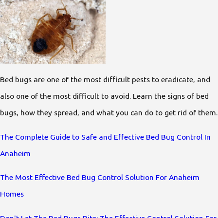
Bed bugs are one of the most difficult pests to eradicate, and
also one of the most difficult to avoid. Learn the signs of bed
bugs, how they spread, and what you can do to get rid of them.
The Complete Guide to Safe and Effective Bed Bug Control In
Anaheim
The Most Effective Bed Bug Control Solution For Anaheim
Homes