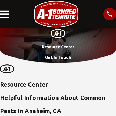
Resource Center
Get In Touch
Resource Center
Helpful Information About Common
Pests In Anaheim, CA