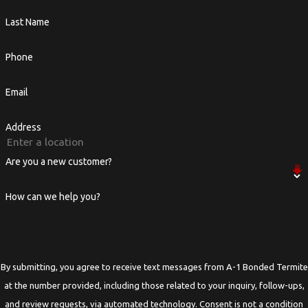
Last Name
Phone
Email
Address
Are you a new customer?
How can we help you?
By submitting, you agree to receive text messages from A-1 Bonded Termite
at the number provided, including those related to your inquiry, follow-ups,
and review requests, via automated technology. Consent is not a condition