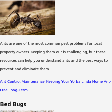
Ants are one of the most common pest problems for local
property owners. Keeping them out is challenging, but these
resources can help you understand ants and the best ways to
prevent and eliminate them.
Ant Control Maintenance: Keeping Your Yorba Linda Home Ant-
Free Long-Term
Bed Bugs