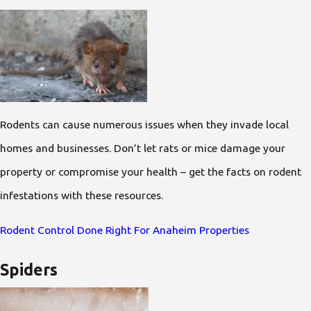
Rodents can cause numerous issues when they invade local
homes and businesses. Don’t let rats or mice damage your
property or compromise your health – get the facts on rodent
infestations with these resources.
Rodent Control Done Right For Anaheim Properties
Spiders