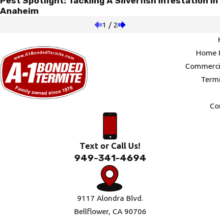
Pest Spotlight: Tackling A Silverfish Infestation In
Anaheim
1
/
2
Home P
Commercia
Termi
Co
Text or Call Us!
949-341-4694
9117 Alondra Blvd.
Bellflower, CA 90706