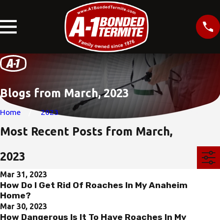
Blogs from March, 2023
Home
2023
Most Recent Posts from March,
2023
Mar 31, 2023
How Do I Get Rid Of Roaches In My Anaheim
Home?
Mar 30, 2023
How Dangerous Is It To Have Roaches In My