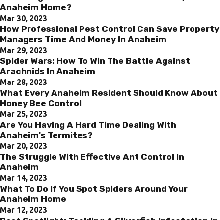
Anaheim Home?
Mar 30, 2023
How Professional Pest Control Can Save Property
Managers Time And Money In Anaheim
Mar 29, 2023
Spider Wars: How To Win The Battle Against
Arachnids In Anaheim
Mar 28, 2023
What Every Anaheim Resident Should Know About
Honey Bee Control
Mar 25, 2023
Are You Having A Hard Time Dealing With
Anaheim's Termites?
Mar 20, 2023
The Struggle With Effective Ant Control In
Anaheim
Mar 14, 2023
What To Do If You Spot Spiders Around Your
Anaheim Home
Mar 12, 2023