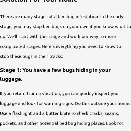
There are many stages of a bed bug infestation. In the early
stage, you may stop bed bugs on your own if you know what to
do. We'll start with this stage and work our way to more
complicated stages. Here's everything you need to know to
stop these bugs in their tracks:
Stage 1: You have a few bugs hiding in your
luggage.
If you return from a vacation, you can quickly inspect your
luggage and look for warning signs. Do this outside your home.
Use a flashlight and a butter knife to check cracks, seams,
pockets, and other potential bed bug hiding places. Look for