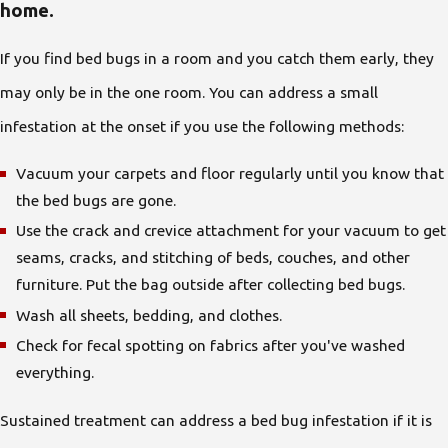
home.
If you find bed bugs in a room and you catch them early, they
may only be in the one room. You can address a small
infestation at the onset if you use the following methods:
Vacuum your carpets and floor regularly until you know that
the bed bugs are gone.
Use the crack and crevice attachment for your vacuum to get
seams, cracks, and stitching of beds, couches, and other
furniture. Put the bag outside after collecting bed bugs.
Wash all sheets, bedding, and clothes.
Check for fecal spotting on fabrics after you've washed
everything.
Sustained treatment can address a bed bug infestation if it is