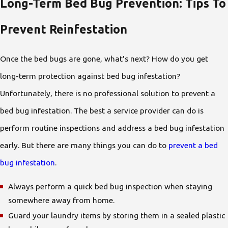
Long-Term Bed Bug Prevention: Tips To
Prevent Reinfestation
Once the bed bugs are gone, what's next? How do you get
long-term protection against bed bug infestation?
Unfortunately, there is no professional solution to prevent a
bed bug infestation. The best a service provider can do is
perform routine inspections and address a bed bug infestation
early. But there are many things you can do to
prevent a bed
bug infestation
.
Always perform a quick bed bug inspection when staying
somewhere away from home.
Guard your laundry items by storing them in a sealed plastic