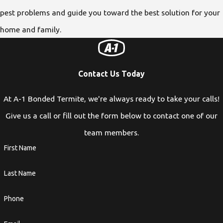
pest problems and guide you toward the best solution for your
home and family.
Contact Us Today
At A-1 Bonded Termite, we're always ready to take your calls!
Give us a call or fill out the form below to contact one of our
team members.
First Name
Last Name
Phone