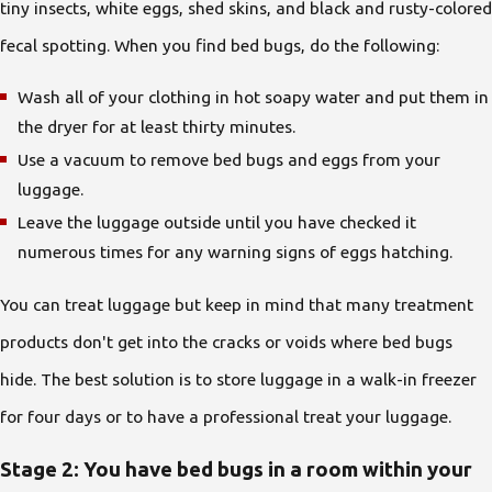
tiny insects, white eggs, shed skins, and black and rusty-colored
fecal spotting. When you find bed bugs, do the following:
Wash all of your clothing in hot soapy water and put them in
the dryer for at least thirty minutes.
Use a vacuum to remove bed bugs and eggs from your
luggage.
Leave the luggage outside until you have checked it
numerous times for any warning signs of eggs hatching.
You can treat luggage but keep in mind that many treatment
products don't get into the cracks or voids where bed bugs
hide. The best solution is to store luggage in a walk-in freezer
for four days or to have a professional treat your luggage.
Stage 2: You have bed bugs in a room within your