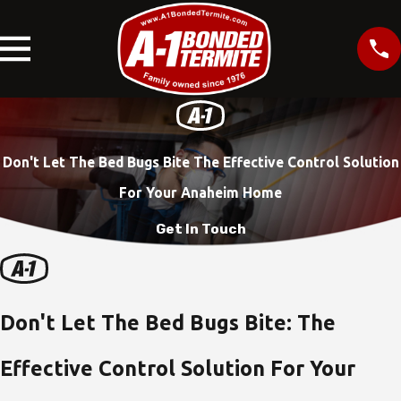
Don't Let The Bed Bugs Bite The Effective Control Solution
For Your Anaheim Home
Get In Touch
Don't Let The Bed Bugs Bite: The
Effective Control Solution For Your