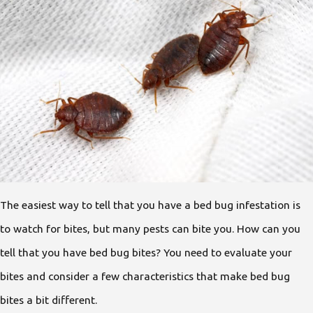
The easiest way to tell that you have a bed bug infestation is
to watch for bites, but many pests can bite you. How can you
tell that you have bed bug bites? You need to evaluate your
bites and consider a few characteristics that make bed bug
bites a bit different.