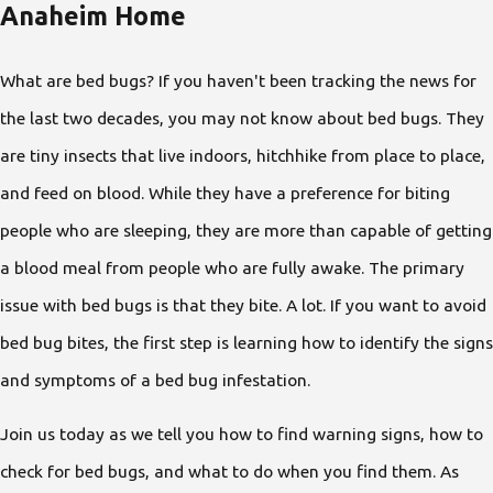
Anaheim Home
What are bed bugs? If you haven't been tracking the news for
the last two decades, you may not know about bed bugs. They
are tiny insects that live indoors, hitchhike from place to place,
and feed on blood. While they have a preference for biting
people who are sleeping, they are more than capable of getting
a blood meal from people who are fully awake. The primary
issue with bed bugs is that they bite. A lot. If you want to avoid
bed bug bites, the first step is learning how to identify the signs
and symptoms of a bed bug infestation.
Join us today as we tell you how to find warning signs, how to
check for bed bugs, and what to do when you find them. As