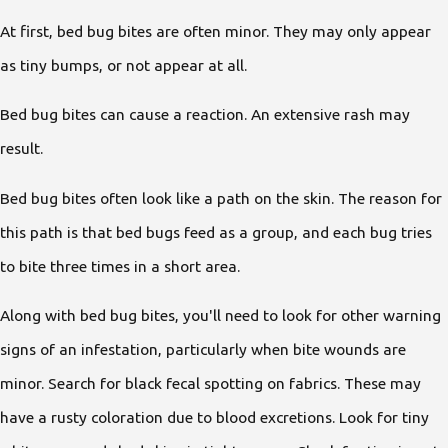
At first, bed bug bites are often minor. They may only appear
as tiny bumps, or not appear at all.
Bed bug bites can cause a reaction. An extensive rash may
result.
Bed bug bites often look like a path on the skin. The reason for
this path is that bed bugs feed as a group, and each bug tries
to bite three times in a short area.
Along with bed bug bites, you'll need to look for other warning
signs of an infestation, particularly when bite wounds are
minor. Search for black fecal spotting on fabrics. These may
have a rusty coloration due to blood excretions. Look for tiny