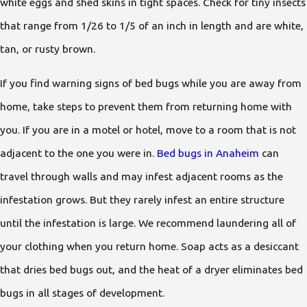
white eggs and shed skins in tight spaces. Check for tiny insects
that range from 1/26 to 1/5 of an inch in length and are white,
tan, or rusty brown.
If you find warning signs of bed bugs while you are away from
home, take steps to prevent them from returning home with
you. If you are in a motel or hotel, move to a room that is not
adjacent to the one you were in.
Bed bugs in Anaheim
can
travel through walls and may infest adjacent rooms as the
infestation grows. But they rarely infest an entire structure
until the infestation is large. We recommend laundering all of
your clothing when you return home. Soap acts as a desiccant
that dries bed bugs out, and the heat of a dryer eliminates bed
bugs in all stages of development.