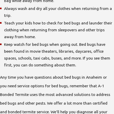
bag while away from home.
Always wash and dry all your clothes when returning from a
trip.
Teach your kids how to check for bed bugs and launder their
clothing when returning from sleepovers and other trips
away from home.
Keep watch for bed bugs when going out. Bed bugs have
been found in movie theaters, libraries, daycares, office
spaces, schools, taxi cabs, buses, and more. If you see them
first, you can do something about them.
Any time you have questions about bed bugs in Anaheim or
you need service options for bed bugs, remember that A-1
Bonded Termite uses the most advanced solutions to address
bed bugs and other pests. We offer a lot more than certified
and bonded termite service. We'll help you diagnose all your