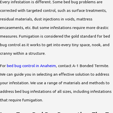
Every infestation is different. Some bed bug problems are
corrected with targeted control, such as surface treatments,
residual materials, dust injections in voids, mattress
encasements, etc. But some infestations require more drastic
measures. Fumigation is considered the gold standard for bed
bug control as it works to get into every tiny space, nook, and
cranny within a structure.
For
bed bug control in Anaheim
, contact A-1 Bonded Termite.
We can guide you in selecting an effective solution to address
your infestation. We use a range of materials and methods to
address bed bug infestations of all sizes, including infestations
that require fumigation.