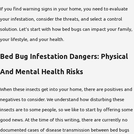
If you find warning signs in your home, you need to evaluate
your infestation, consider the threats, and select a control
solution. Let's start with how bed bugs can impact your family,
your lifestyle, and your health.
Bed Bug Infestation Dangers: Physical
And Mental Health Risks
When these insects get into your home, there are positives and
negatives to consider. We understand how disturbing these
insects are to some people, so we like to start by offering some
good news. At the time of this writing, there are currently no
documented cases of disease transmission between bed bugs