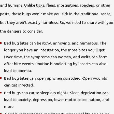
and humans. Unlike ticks, fleas, mosquitoes, roaches, or other
pests, these bugs won't make you sick in the traditional sense,
but they aren't exactly harmless. So, we need to share with you
the dangers to consider.
Bed bug bites can be itchy, annoying, and numerous. The
longer you have an infestation, the more bites you'll get.
Over time, the symptoms can worsen, and welts can form
after bite events. Routine bloodletting by insects can also
lead to anemia.
Bed bug bites can open up when scratched. Open wounds
can get infected.
Bed bugs can cause sleepless nights. Sleep deprivation can
lead to anxiety, depression, lower motor coordination, and
more.