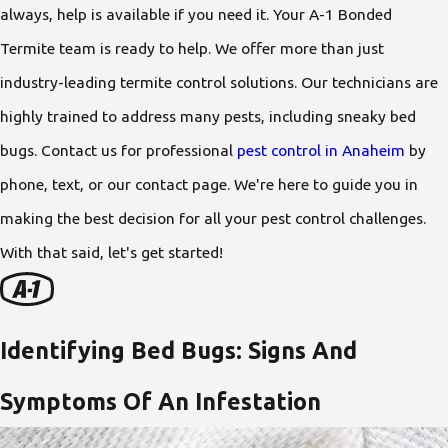
always, help is available if you need it. Your A-1 Bonded
Termite team is ready to help. We offer more than just
industry-leading termite control solutions. Our technicians are
highly trained to address many pests, including sneaky bed
bugs. Contact us for professional
pest control in Anaheim
by
phone, text, or our contact page. We're here to guide you in
making the best decision for all your pest control challenges.
With that said, let's get started!
Identifying Bed Bugs: Signs And
Symptoms Of An Infestation