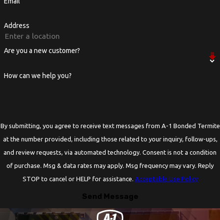
Email
Address
Are you a new customer?
How can we help you?
By submitting, you agree to receive text messages from A-1 Bonded Termite
at the number provided, including those related to your inquiry, follow-ups,
and review requests, via automated technology. Consent is not a condition
of purchase. Msg & data rates may apply. Msg frequency may vary. Reply
STOP to cancel or HELP for assistance.
Acceptable Use Policy
Send Message