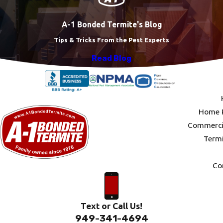
A-1 Bonded Termite's Blog
Tips & Tricks From the Pest Experts
Read Blog
Home P
Commercia
Termi
Co
Text or Call Us!
949-341-4694