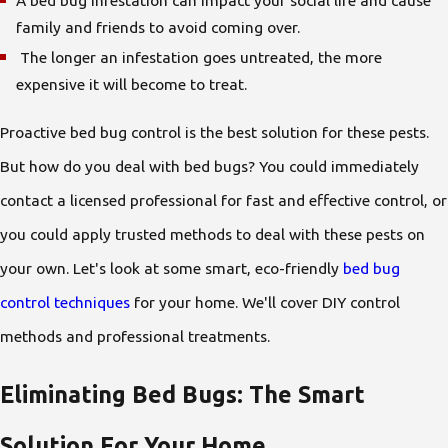
A bed bug infestation can impact your social life and cause
family and friends to avoid coming over.
The longer an infestation goes untreated, the more
expensive it will become to treat.
Proactive bed bug control is the best solution for these pests.
But how do you deal with bed bugs? You could immediately
contact a licensed professional for fast and effective control, or
you could apply trusted methods to deal with these pests on
your own. Let's look at some smart, eco-friendly
bed bug
control techniques
for your home. We'll cover DIY control
methods and professional treatments.
Eliminating Bed Bugs: The Smart
Solution For Your Home