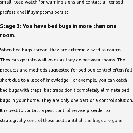
small. Keep watch for warning signs and contact a licensed
professional if symptoms persist.
Stage 3: You have bed bugs in more than one
room.
When bed bugs spread, they are extremely hard to control.
They can get into wall voids as they go between rooms. The
products and methods suggested for bed bug control often fall
short due to a lack of knowledge. For example, you can catch
bed bugs with traps, but traps don't completely eliminate bed
bugs in your home. They are only one part of a control solution.
It is best to contact a pest control service provider to
strategically control these pests until all the bugs are gone.