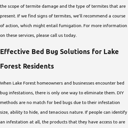
the scope of termite damage and the type of termites that are
present. If we find signs of termites, we’ll recommend a course
of action, which might entail fumigation. For more information
on these services, please call us today.
Effective Bed Bug Solutions for Lake
Forest Residents
When Lake Forest homeowners and businesses encounter bed
bug infestations, there is only one way to eliminate them. DIY
methods are no match for bed bugs due to their infestation
size, ability to hide, and tenacious nature. If people can identify
an infestation at all, the products that they have access to are