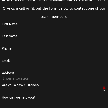
At A-1 Bonded Termite, we're always ready to take your calls!
Give us a call or fill out the form below to contact one of our
team members.
First Name
Last Name
Phone
Email
Address
Are you a new customer?
How can we help you?