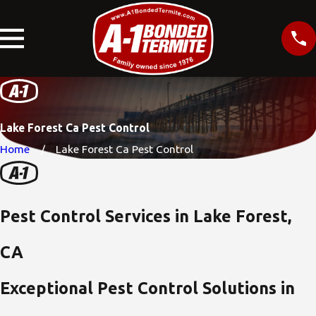
Lake Forest Ca Pest Control
Home
Lake Forest Ca Pest Control
Pest Control Services in Lake Forest,
CA
Exceptional Pest Control Solutions in