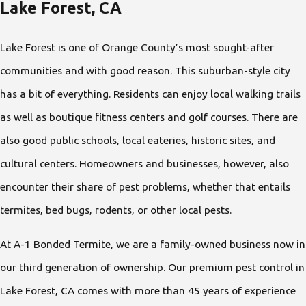
Lake Forest, CA
Lake Forest is one of Orange County’s most sought-after
communities and with good reason. This suburban-style city
has a bit of everything. Residents can enjoy local walking trails
as well as boutique fitness centers and golf courses. There are
also good public schools, local eateries, historic sites, and
cultural centers. Homeowners and businesses, however, also
encounter their share of pest problems, whether that entails
termites, bed bugs, rodents, or other local pests.
At A-1 Bonded Termite, we are a family-owned business now in
our third generation of ownership. Our premium pest control in
Lake Forest, CA comes with more than 45 years of experience