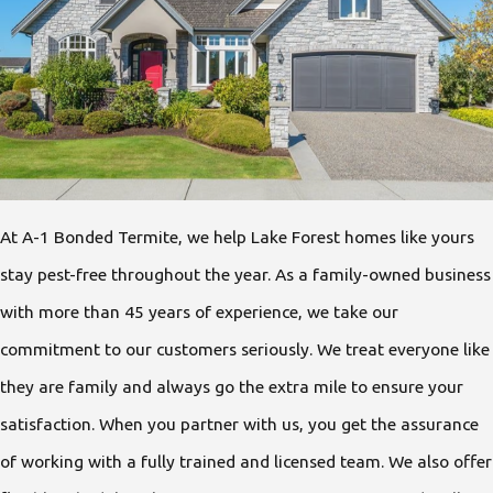
At A-1 Bonded Termite, we help Lake Forest homes like yours
stay pest-free throughout the year. As a family-owned business
with more than 45 years of experience, we take our
commitment to our customers seriously. We treat everyone like
they are family and always go the extra mile to ensure your
satisfaction. When you partner with us, you get the assurance
of working with a fully trained and licensed team. We also offer