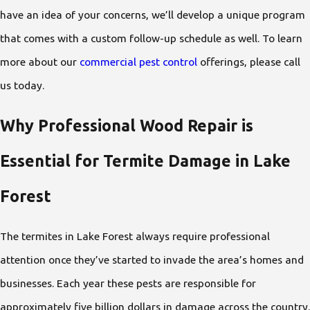
have an idea of your concerns, we’ll develop a unique program
that comes with a custom follow-up schedule as well. To learn
more about our
commercial pest control
offerings, please call
us today.
Why Professional Wood Repair is
Essential for Termite Damage in Lake
Forest
The termites in Lake Forest always require professional
attention once they’ve started to invade the area’s homes and
businesses. Each year these pests are responsible for
approximately five billion dollars in damage across the country.