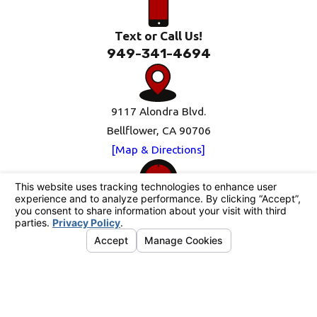
Text or Call Us!
949-341-4694
9117 Alondra Blvd.
Bellflower, CA 90706
[Map & Directions]
Mon-Fri: 8am-5pm
Sat-Sun: Closed
Follow Us
© 2026 All Rights Reserved.
Your Privacy
Choices
Site Map
Privacy Policy
Site Search