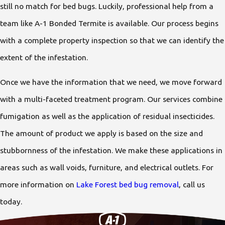
still no match for bed bugs. Luckily, professional help from a
team like A-1 Bonded Termite is available. Our process begins
with a complete property inspection so that we can identify the
extent of the infestation.
Once we have the information that we need, we move forward
with a multi-faceted treatment program. Our services combine
fumigation as well as the application of residual insecticides.
The amount of product we apply is based on the size and
stubbornness of the infestation. We make these applications in
areas such as wall voids, furniture, and electrical outlets. For
more information on
Lake Forest bed bug removal
, call us
today.