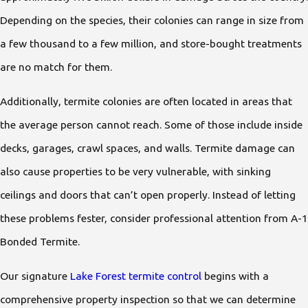
Depending on the species, their colonies can range in size from
a few thousand to a few million, and store-bought treatments
are no match for them.
Additionally, termite colonies are often located in areas that
the average person cannot reach. Some of those include inside
decks, garages, crawl spaces, and walls. Termite damage can
also cause properties to be very vulnerable, with sinking
ceilings and doors that can’t open properly. Instead of letting
these problems fester, consider professional attention from A-1
Bonded Termite.
Our signature
Lake Forest termite control
begins with a
comprehensive property inspection so that we can determine