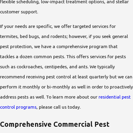
flexible scheduling, low-impact treatment options, and stellar
customer support.
If your needs are specific, we offer targeted services for
termites, bed bugs, and rodents; however, if you seek general
pest protection, we have a comprehensive program that
tackles a dozen common pests. This offers services for pests
such as cockroaches, centipedes, and ants. We typically
recommend receiving pest control at least quarterly but we can
perform it monthly or bi-monthly as well in order to proactively
address pests as well. To learn more about our
residential pest
control programs
, please call us today.
Comprehensive Commercial Pest