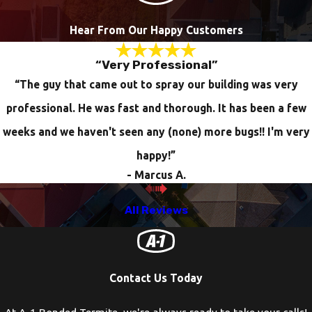
Hear From Our Happy Customers
“Very Professional”
“The guy that came out to spray our building was very
professional. He was fast and thorough. It has been a few
weeks and we haven't seen any (none) more bugs!! I'm very
happy!”
- Marcus A.
All Reviews
Contact Us Today