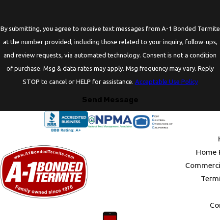
By submitting, you agree to receive text messages from A-1 Bonded Termite
at the number provided, including those related to your inquiry, follow-ups,
and review requests, via automated technology. Consent is not a condition
of purchase. Msg & data rates may apply. Msg frequency may vary. Reply
STOP to cancel or HELP for assistance.
Acceptable Use Policy
Send Message
Home P
Commercia
Termi
Co