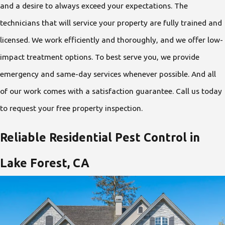
and a desire to always exceed your expectations. The
technicians that will service your property are fully trained and
licensed. We work efficiently and thoroughly, and we offer low-
impact treatment options. To best serve you, we provide
emergency and same-day services whenever possible. And all
of our work comes with a satisfaction guarantee. Call us today
to request your free property inspection.
Reliable Residential Pest Control in
Lake Forest, CA