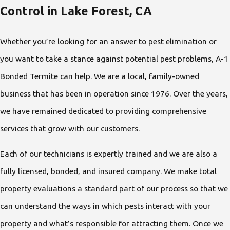
Control in Lake Forest, CA
Whether you’re looking for an answer to pest elimination or
you want to take a stance against potential pest problems, A-1
Bonded Termite can help. We are a local, family-owned
business that has been in operation since 1976. Over the years,
we have remained dedicated to providing comprehensive
services that grow with our customers.
Each of our technicians is expertly trained and we are also a
fully licensed, bonded, and insured company. We make total
property evaluations a standard part of our process so that we
can understand the ways in which pests interact with your
property and what’s responsible for attracting them. Once we